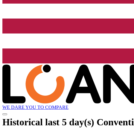
WE DARE YOU TO COMPARE
Historical
last 5 day(s)
Conventio