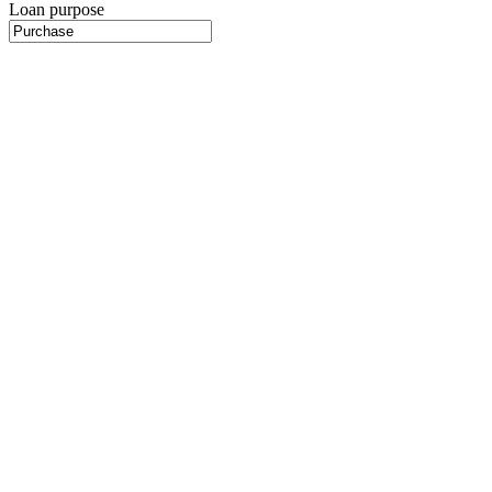
Loan purpose