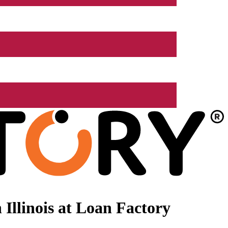
Illinois at Loan Factory