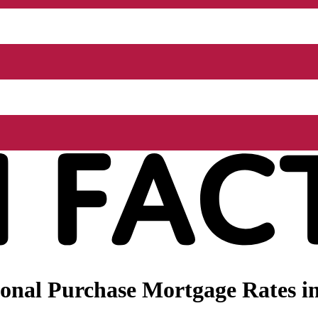
nal Purchase Mortgage Rates in 