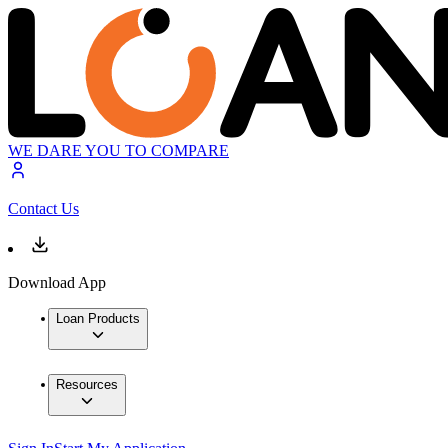
WE DARE YOU TO COMPARE
Contact Us
Download App
Loan Products
Resources