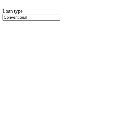
Loan type