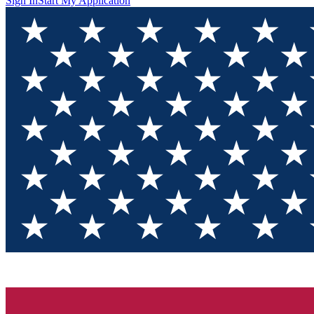
Sign In
Start My Application