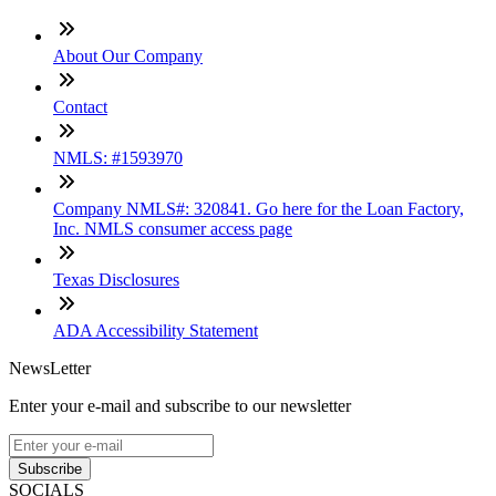
About Our Company
Contact
NMLS: #1593970
Company NMLS#: 320841. Go here for the Loan Factory,
Inc. NMLS consumer access page
Texas Disclosures
ADA Accessibility Statement
NewsLetter
Enter your e-mail and subscribe to our newsletter
Subscribe
SOCIALS