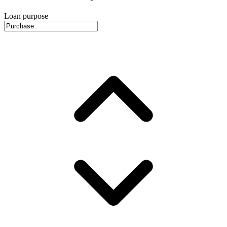
Loan purpose