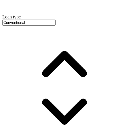
Loan type