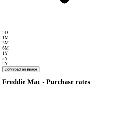
5D
1M
3M
6M
1Y
3Y
5Y
Download an image
Freddie Mac - Purchase rates