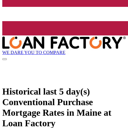
WE DARE YOU TO COMPARE
Historical
last 5 day(s)
Conventional Purchase
Mortgage Rates in Maine at
Loan Factory