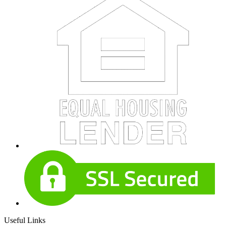
Useful Links