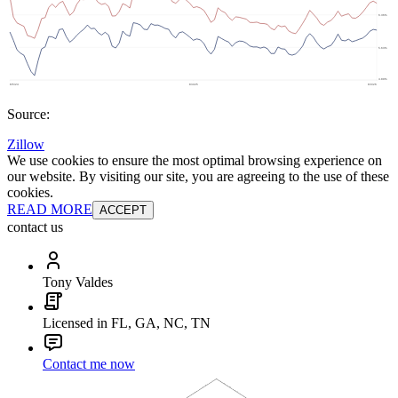
Source:
Zillow
We use cookies to ensure the most optimal browsing experience on
our website. By visiting our site, you are agreeing to the use of these
cookies.
READ MORE
ACCEPT
contact us
Tony Valdes
Licensed in FL, GA, NC, TN
Contact me now