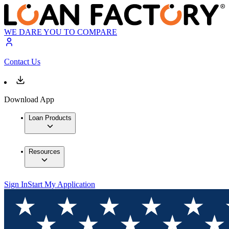
WE DARE YOU TO COMPARE
Contact Us
Download App
Loan Products
Resources
Sign In
Start My Application