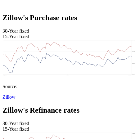
Zillow's Purchase rates
30-Year fixed
15-Year fixed
Source:
Zillow
Zillow's Refinance rates
30-Year fixed
15-Year fixed