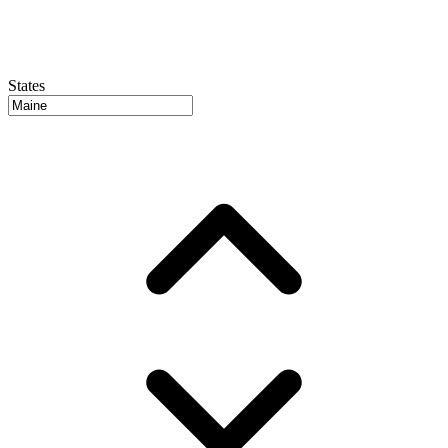
States