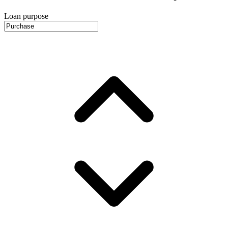
Loan purpose