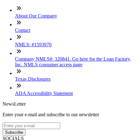
About Our Company
Contact
NMLS: #1593970
Company NMLS#: 320841. Go here for the Loan Factory,
Inc. NMLS consumer access page
Texas Disclosures
ADA Accessibility Statement
NewsLetter
Enter your e-mail and subscribe to our newsletter
Subscribe
SOCIALS