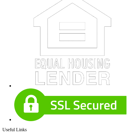
Useful Links