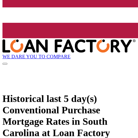
WE DARE YOU TO COMPARE
Historical
last 5 day(s)
Conventional Purchase
Mortgage Rates in South
Carolina at Loan Factory