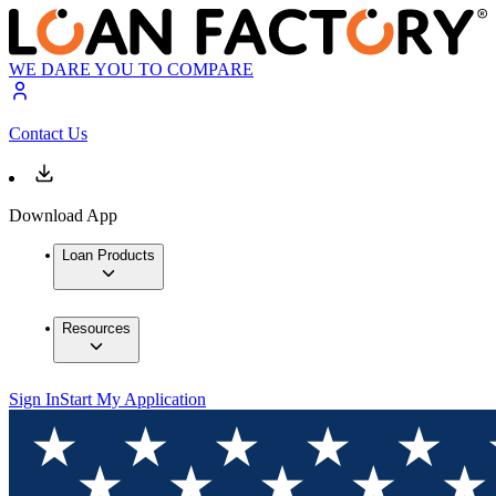
WE DARE YOU TO COMPARE
Contact Us
Download App
Loan Products
Resources
Sign In
Start My Application