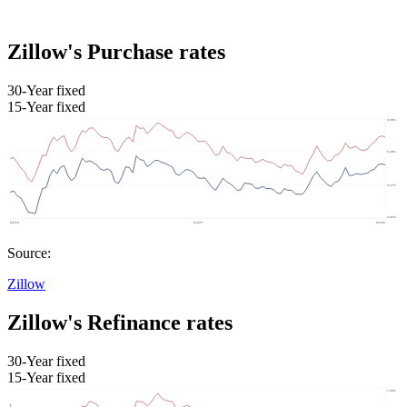
Zillow's Purchase rates
30-Year fixed
15-Year fixed
Source:
Zillow
Zillow's Refinance rates
30-Year fixed
15-Year fixed