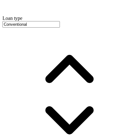
Loan type