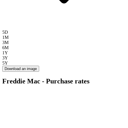
5D
1M
3M
6M
1Y
3Y
5Y
Download an image
Freddie Mac - Purchase rates