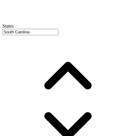
States