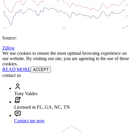
Source:
Zillow
We use cookies to ensure the most optimal browsing experience on
our website. By visiting our site, you are agreeing to the use of these
cookies.
READ MORE
ACCEPT
contact us
Tony Valdes
Licensed in FL, GA, NC, TN
Contact me now