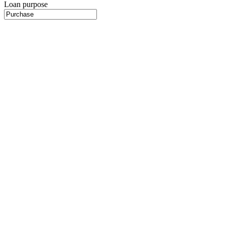
Loan purpose