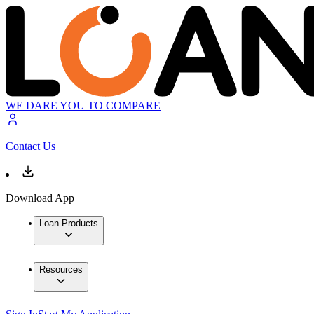
WE DARE YOU TO COMPARE
Contact Us
Download App
Loan Products
Resources