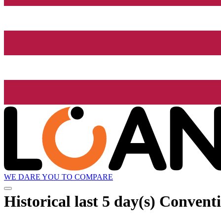
WE DARE YOU TO COMPARE
Historical
last 5 day(s)
Conventio