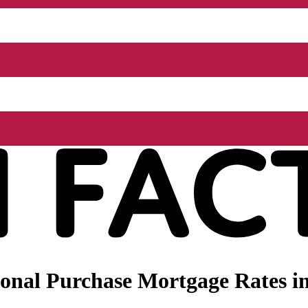
nal Purchase Mortgage Rates in