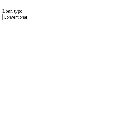
Loan type