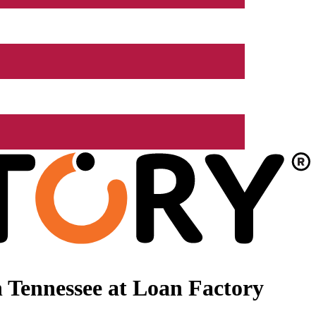
 Tennessee at Loan Factory