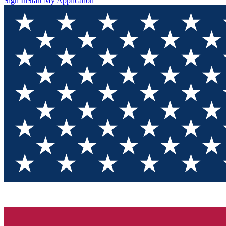
Sign In
Start My Application