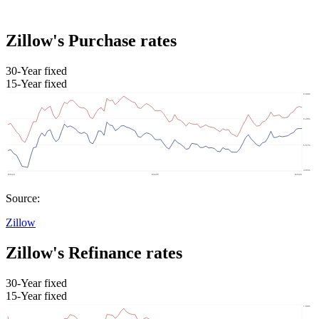
Zillow's Purchase rates
30-Year fixed
15-Year fixed
Source:
Zillow
Zillow's Refinance rates
30-Year fixed
15-Year fixed