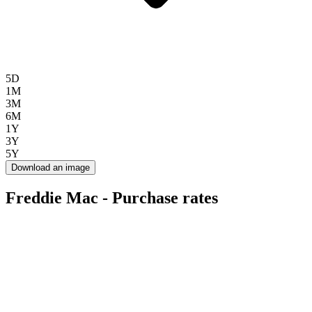
5D
1M
3M
6M
1Y
3Y
5Y
Download an image
Freddie Mac - Purchase rates