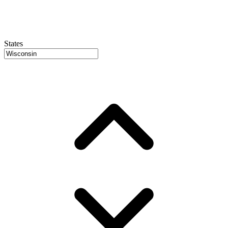
States