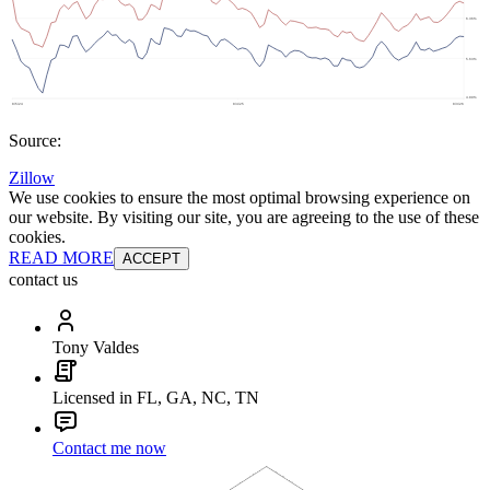
Source:
Zillow
We use cookies to ensure the most optimal browsing experience on
our website. By visiting our site, you are agreeing to the use of these
cookies.
READ MORE
ACCEPT
contact us
Tony Valdes
Licensed in FL, GA, NC, TN
Contact me now