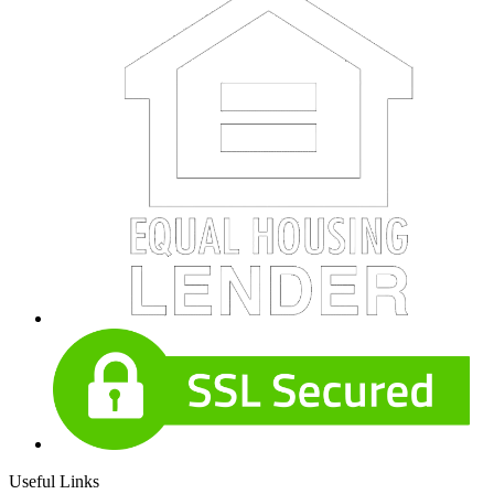
Useful Links