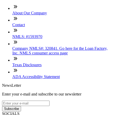
About Our Company
Contact
NMLS: #1593970
Company NMLS#: 320841. Go here for the Loan Factory,
Inc. NMLS consumer access page
Texas Disclosures
ADA Accessibility Statement
NewsLetter
Enter your e-mail and subscribe to our newsletter
Subscribe
SOCIALS