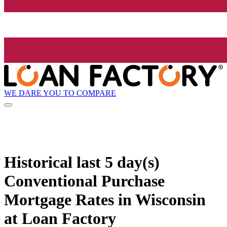
WE DARE YOU TO COMPARE
Historical
last 5 day(s)
Conventional Purchase
Mortgage Rates in Wisconsin
at Loan Factory