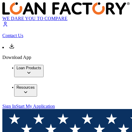
WE DARE YOU TO COMPARE
Contact Us
Download App
Loan Products
Resources
Sign In
Start My Application