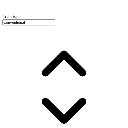
Loan type