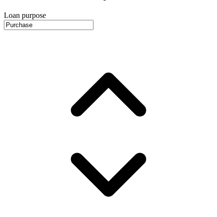
Loan purpose