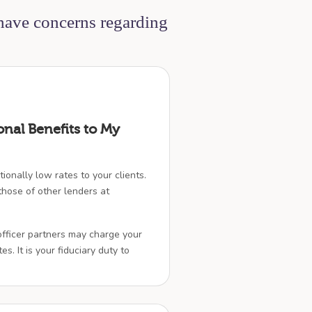
 have concerns regarding
onal Benefits to My
ionally low rates to your clients.
hose of other lenders at
officer partners may charge your
es. It is your fiduciary duty to