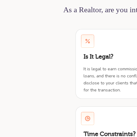
As a Realtor, are you i
Is It Legal?
It is legal to earn commiss
loans, and there is no confl
disclose to your clients tha
for the transaction.
Time Constraints?