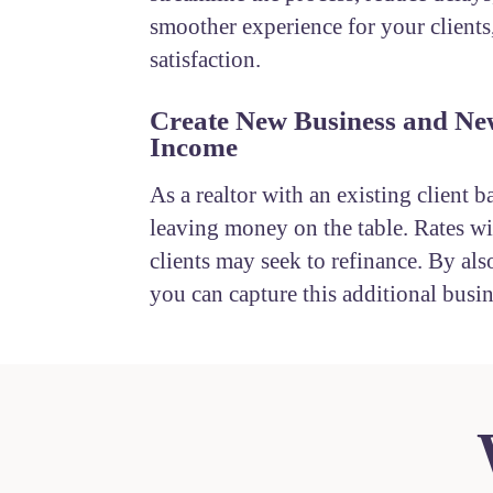
smoother experience for your clients
satisfaction.
Create New Business and Ne
Income
As a realtor with an existing client b
leaving money on the table. Rates wil
clients may seek to refinance. By also
you can capture this additional busin