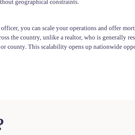
ithout geographical constraints.
 officer, you can scale your operations and offer mor
ross the country, unlike a realtor, who is generally res
y or county. This scalability opens up nationwide oppo
?