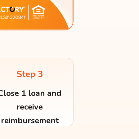
Step 3
Close 1 loan and
receive
reimbursement