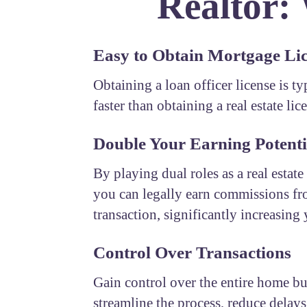
Realtor:
Easy to Obtain Mortgage Li
Obtaining a loan officer license is t
faster than obtaining a real estate lic
Double Your Earning Potenti
By playing dual roles as a real estate
you can legally earn commissions fr
transaction, significantly increasing
Control Over Transactions
Gain control over the entire home b
streamline the process, reduce delays