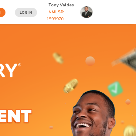
Tony Valdes
NMLS#:
N
LOG IN
1593970