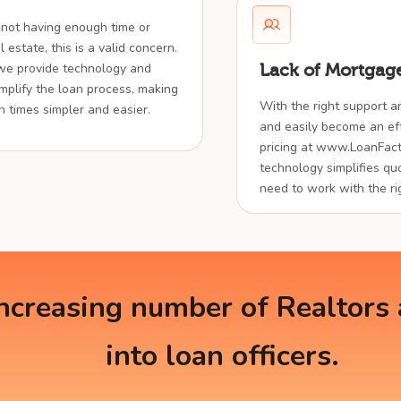
 not having enough time or
 estate, this is a valid concern.
 we provide technology and
Lack of Mortgage
implify the loan process, making
With the right support a
en times simpler and easier.
and easily become an effe
pricing at www.LoanFact
technology simplifies quo
need to work with the ri
creasing number of Realtors a
into loan officers.