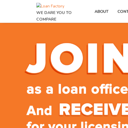
ABOUT
CON
WE DARE YOU TO
COMPARE