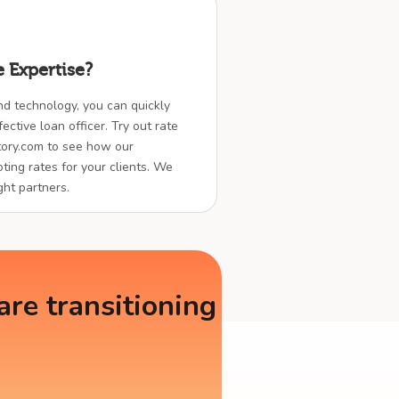
 Expertise?
nd technology, you can quickly
ctive loan officer. Try out rate
ory.com to see how our
ting rates for your clients. We
ght partners.
re transitioning