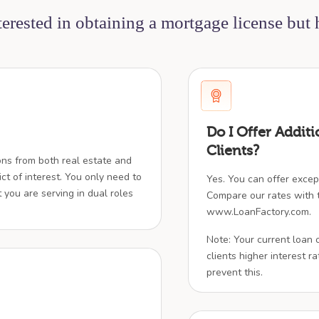
nterested in obtaining a mortgage license but
Do I Offer Additi
Clients?
ions from both real estate and
ict of interest. You only need to
Yes. You can offer except
t you are serving in dual roles
Compare our rates with t
www.LoanFactory.com.
Note: Your current loan 
clients higher interest rat
prevent this.