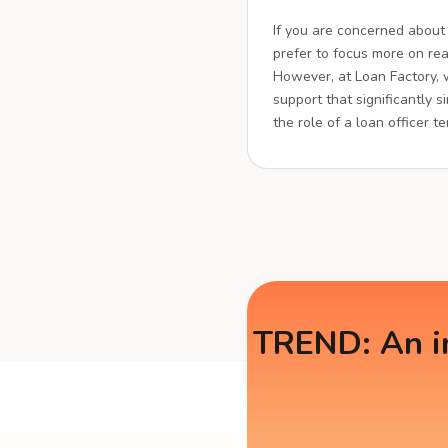
If you are concerned about
prefer to focus more on real
However, at Loan Factory,
support that significantly s
the role of a loan officer t
TREND: An in