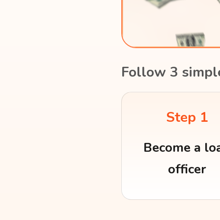
Follow 3 simpl
Step 1
Become a lo
officer