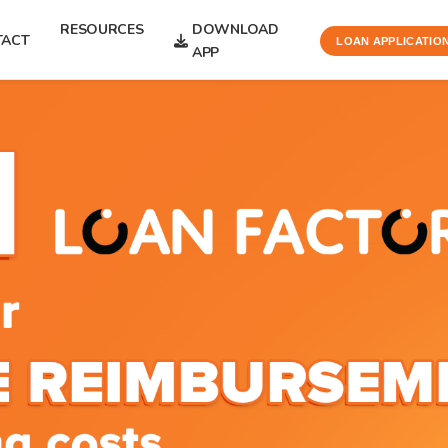
RESOURCES
DOWNLOAD
TACT
LOAN APPLICATIO
APP