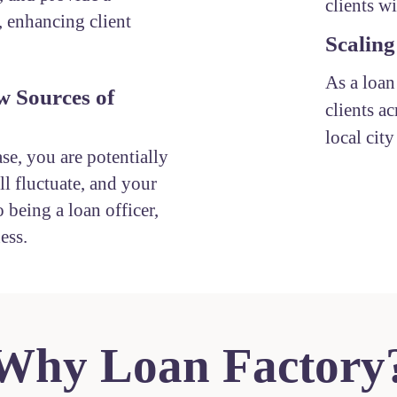
clients w
, enhancing client
Scaling
As a loan
w Sources of
clients ac
local cit
ase, you are potentially
l fluctuate, and your
 being a loan officer,
ess.
Why Loan Factory