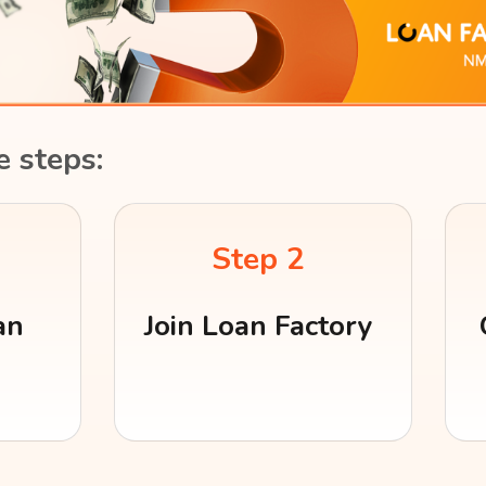
e steps:
Step 2
an
Join Loan Factory