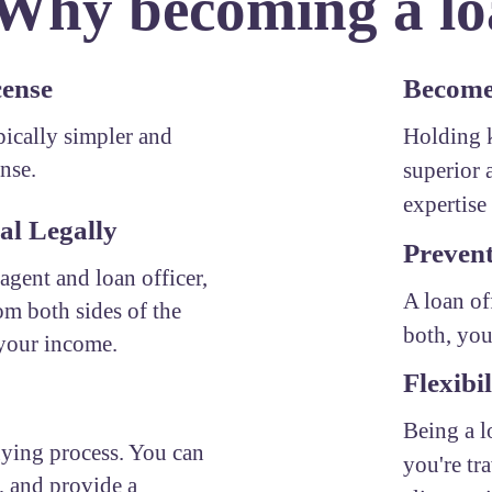
 Why becoming a loa
cense
Become 
ypically simpler and
Holding k
ense.
superior 
expertise 
al Legally
Prevent
 agent and loan officer,
A loan of
om both sides of the
both, you
 your income.
Flexibil
Being a l
uying process. You can
you're tr
, and provide a