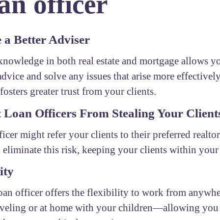
n officer
a Better Adviser
nowledge in both real estate and mortgage allows yo
advice and solve any issues that arise more effectivel
fosters greater trust from your clients.
 Loan Officers From Stealing Your Client
ficer might refer your clients to their preferred realto
 eliminate this risk, keeping your clients within you
ity
oan officer offers the flexibility to work from any
aveling or at home with your children—allowing you 