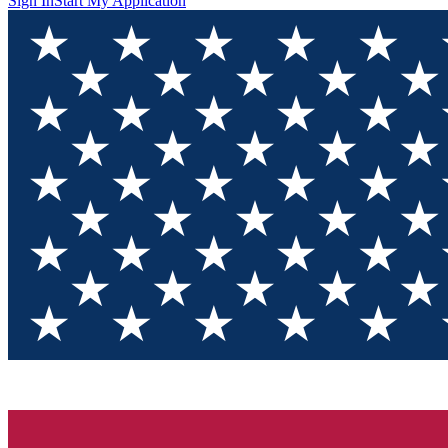
Sign In
Start My Application