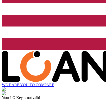
WE DARE YOU TO COMPARE
Your LO Key is not valid