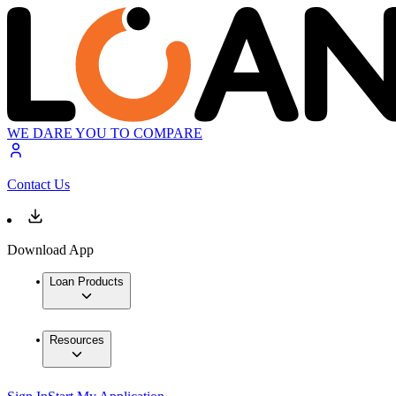
WE DARE YOU TO COMPARE
Contact Us
Download App
Loan Products
Resources