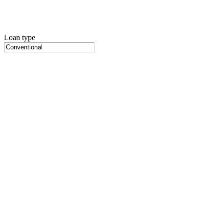
Loan type