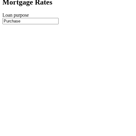
Mortgage Rates
Loan purpose