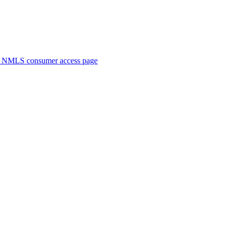
. NMLS consumer access page