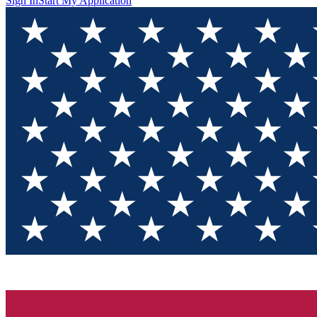
Sign In
Start My Application