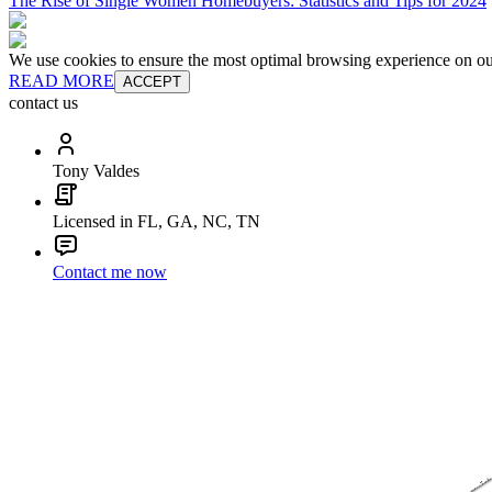
The Rise of Single Women Homebuyers: Statistics and Tips for 2024
We use cookies to ensure the most optimal browsing experience on our 
READ MORE
ACCEPT
contact us
Tony Valdes
Licensed in FL, GA, NC, TN
Contact me now