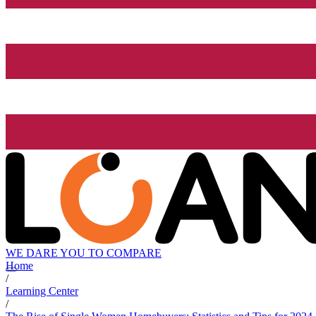
WE DARE YOU TO COMPARE
Home
/
Learning Center
/