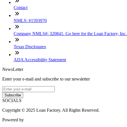
Contact
NMLS: #1593970
Company NMLS#: 320841. Go here for the Loan Factory, Inc
Texas Disclosures
ADA Accessibility Statement
NewsLetter
Enter your e-mail and subscribe to our newsletter
Subscribe
SOCIALS
Copyright © 2025 Loan Factory. All Rights Reserved.
Powered by