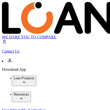
WE DARE YOU TO COMPARE
Contact Us
Download App
Loan Products
Resources