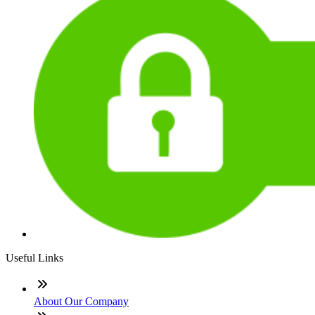
Useful Links
About Our Company