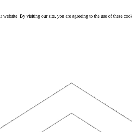
website. By visiting our site, you are agreeing to the use of these cook