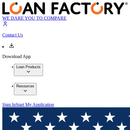
WE DARE YOU TO COMPARE
Contact Us
Download App
Loan Products
Resources
Sign In
Start My Application