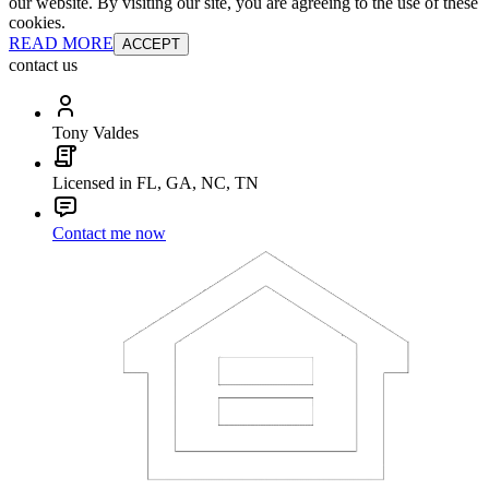
our website. By visiting our site, you are agreeing to the use of these
cookies.
READ MORE
ACCEPT
contact us
Tony Valdes
Licensed in FL, GA, NC, TN
Contact me now