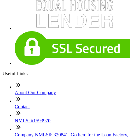
Useful Links
About Our Company
Contact
NMLS: #1593970
Company NMLS#: 320841. Go here for the Loan Factory,