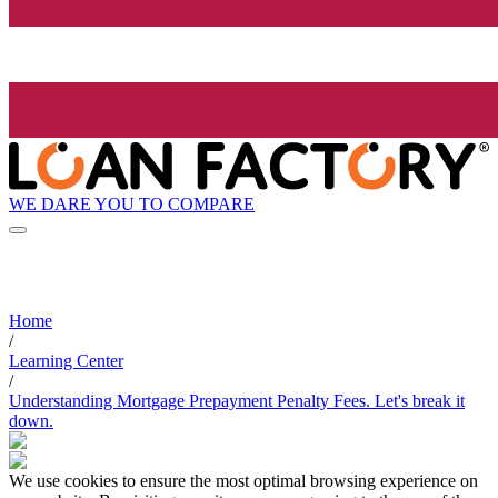
WE DARE YOU TO COMPARE
Home
/
Learning Center
/
Understanding Mortgage Prepayment Penalty Fees. Let's break it
down.
We use cookies to ensure the most optimal browsing experience on