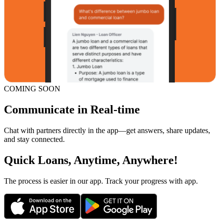
COMING SOON
Communicate in Real-time
Chat with partners directly in the app—get answers, share updates,
and stay connected.
Quick Loans, Anytime, Anywhere!
The process is easier in our app. Track your progress with app.