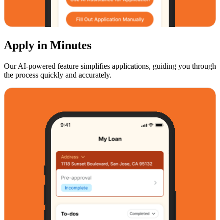
Apply in Minutes
Our AI-powered feature simplifies applications, guiding you through
the process quickly and accurately.