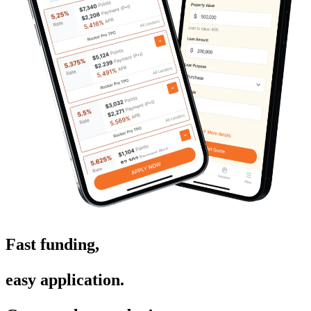
Fast funding,
easy application.