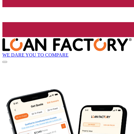
WE DARE YOU TO COMPARE