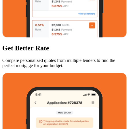
Get Better Rate
Compare personalized quotes from multiple lenders to find the
perfect mortgage for your budget.