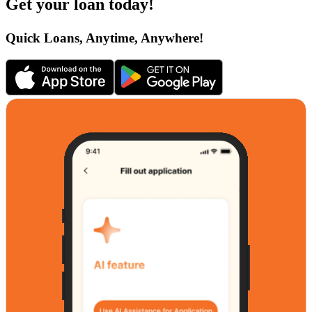
Get your loan today!
Quick Loans, Anytime, Anywhere!