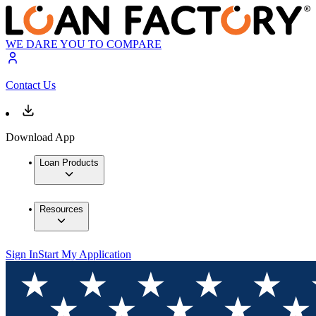
WE DARE YOU TO COMPARE
Contact Us
Download App
Loan Products
Resources
Sign In
Start My Application