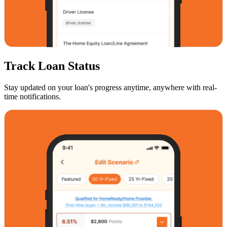
Track Loan Status
Stay updated on your loan's progress anytime, anywhere with real-
time notifications.