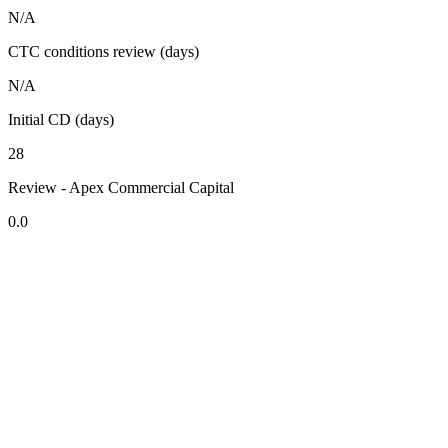
N/A
CTC conditions review (days)
N/A
Initial CD (days)
28
Review - Apex Commercial Capital
0.0