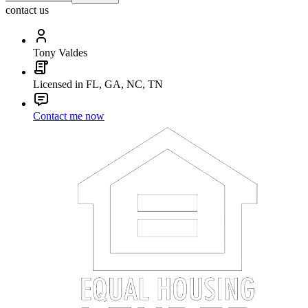
contact us
Tony Valdes
Licensed in FL, GA, NC, TN
Contact me now