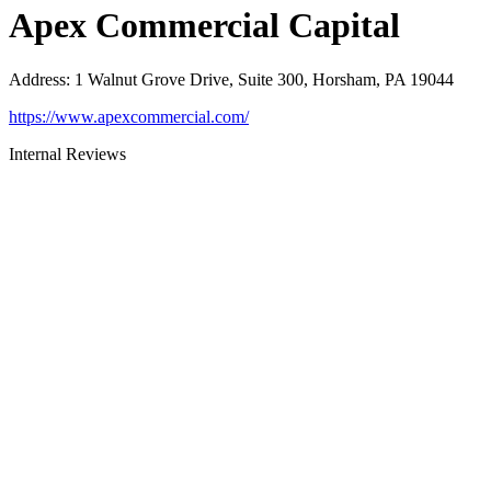
Apex Commercial Capital
Address
:
1 Walnut Grove Drive, Suite 300, Horsham, PA 19044
https://www.apexcommercial.com/
Internal Reviews