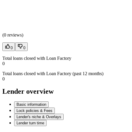
(
0 reviews
)
0
0
Total loans closed with Loan Factory
0
Total loans closed with Loan Factory (past 12 months)
0
Lender overview
Basic information
Lock policies & Fees
Lender's niche & Overlays
Lender turn time