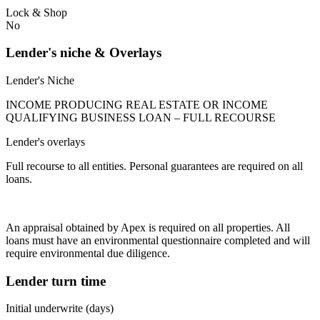
Lock & Shop
No
Lender's niche & Overlays
Lender's Niche
INCOME PRODUCING REAL ESTATE OR INCOME
QUALIFYING BUSINESS LOAN – FULL RECOURSE
Lender's overlays
Full recourse to all entities. Personal guarantees are required on all
loans.
An appraisal obtained by Apex is required on all properties. All
loans must have an environmental questionnaire completed and will
require environmental due diligence.
Lender turn time
Initial underwrite (days)