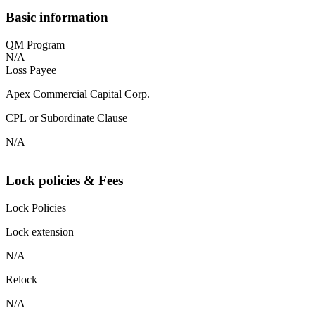
Basic information
QM Program
N/A
Loss Payee
Apex Commercial Capital Corp.
CPL or Subordinate Clause
N/A
Lock policies & Fees
Lock Policies
Lock extension
N/A
Relock
N/A