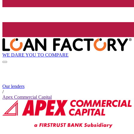
WE DARE YOU TO COMPARE
Our lenders
/
Apex Commercial Capital