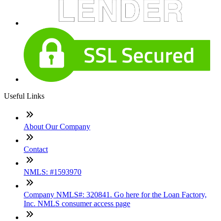
Useful Links
About Our Company
Contact
NMLS: #1593970
Company NMLS#: 320841. Go here for the Loan Factory,
Inc. NMLS consumer access page