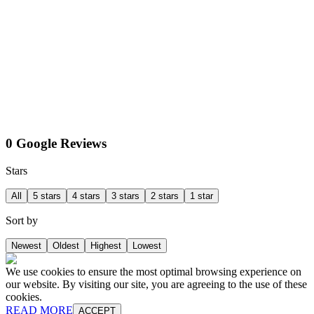
0 Google Reviews
Stars
All
5 stars
4 stars
3 stars
2 stars
1 star
Sort by
Newest
Oldest
Highest
Lowest
We use cookies to ensure the most optimal browsing experience on
our website. By visiting our site, you are agreeing to the use of these
cookies.
READ MORE
ACCEPT