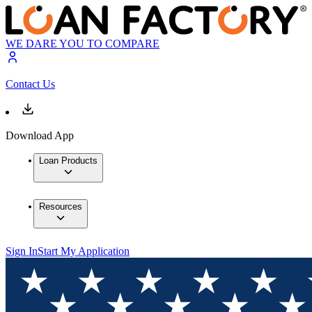
WE DARE YOU TO COMPARE
Contact Us
Download App
Loan Products
Resources
Sign In
Start My Application