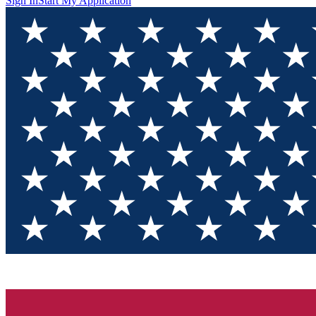
Sign In
Start My Application