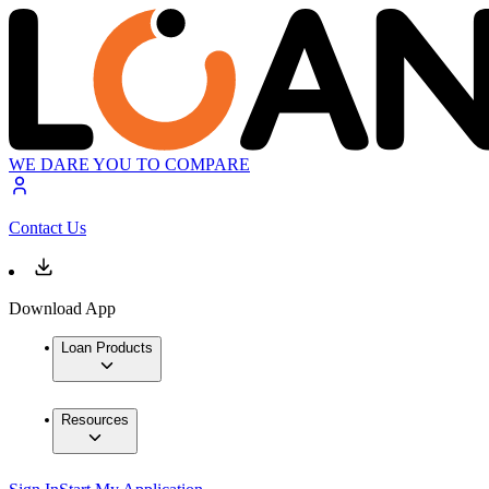
WE DARE YOU TO COMPARE
Contact Us
Download App
Loan Products
Resources