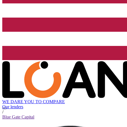
WE DARE YOU TO COMPARE
Our lenders
/
Blue Gate Capital