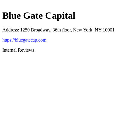
Blue Gate Capital
Address
:
1250 Broadway, 36th floor, New York, NY 10001
https://bluegatecap.com
Internal Reviews