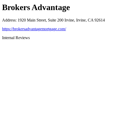
Brokers Advantage
Address
:
1920 Main Street, Suite 200 Irvine, Irvine, CA 92614
https://brokersadvantagemortgage.com/
Internal Reviews