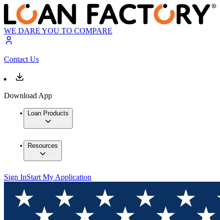
WE DARE YOU TO COMPARE
Contact Us
Download App
Loan Products
Resources
Sign In
Start My Application