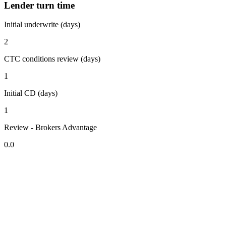
Lender turn time
Initial underwrite (days)
2
CTC conditions review (days)
1
Initial CD (days)
1
Review - Brokers Advantage
0.0