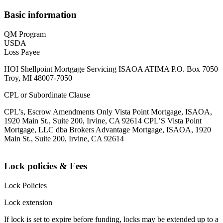
Basic information
QM Program
USDA
Loss Payee
HOI Shellpoint Mortgage Servicing ISAOA ATIMA P.O. Box 7050
Troy, MI 48007-7050
CPL or Subordinate Clause
CPL’s, Escrow Amendments Only Vista Point Mortgage, ISAOA,
1920 Main St., Suite 200, Irvine, CA 92614 CPL’S Vista Point
Mortgage, LLC dba Brokers Advantage Mortgage, ISAOA, 1920
Main St., Suite 200, Irvine, CA 92614
Lock policies & Fees
Lock Policies
Lock extension
If lock is set to expire before funding, locks may be extended up to a