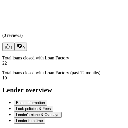
(
0 reviews
)
1
0
Total loans closed with Loan Factory
22
Total loans closed with Loan Factory (past 12 months)
10
Lender overview
Basic information
Lock policies & Fees
Lender's niche & Overlays
Lender turn time