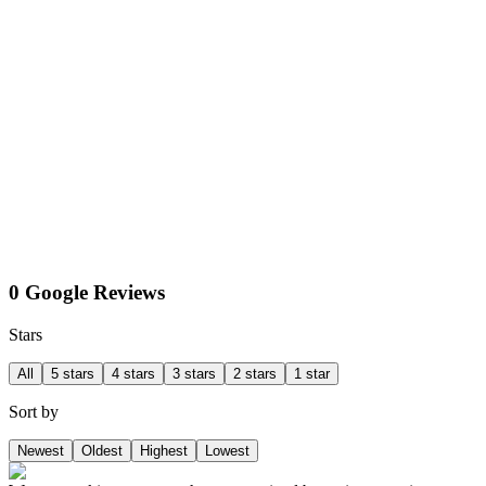
0 Google Reviews
Stars
All
5 stars
4 stars
3 stars
2 stars
1 star
Sort by
Newest
Oldest
Highest
Lowest