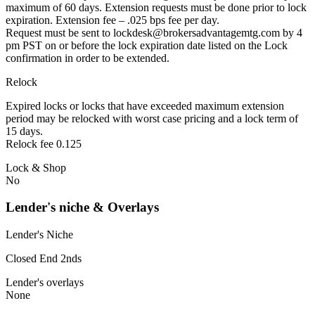
maximum of 60 days. Extension requests must be done prior to lock
expiration. Extension fee – .025 bps fee per day.
Request must be sent to lockdesk@brokersadvantagemtg.com by 4
pm PST on or before the lock expiration date listed on the Lock
confirmation in order to be extended.
Relock
Expired locks or locks that have exceeded maximum extension
period may be relocked with worst case pricing and a lock term of
15 days.
Relock fee 0.125
Lock & Shop
No
Lender's niche & Overlays
Lender's Niche
Closed End 2nds
Lender's overlays
None