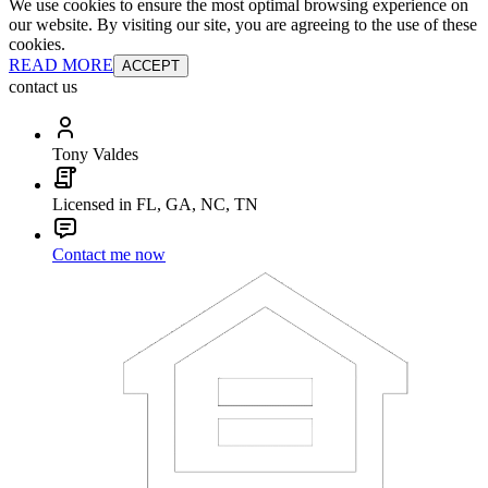
We use cookies to ensure the most optimal browsing experience on
our website. By visiting our site, you are agreeing to the use of these
cookies.
READ MORE
ACCEPT
contact us
Tony Valdes
Licensed in FL, GA, NC, TN
Contact me now