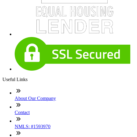
Useful Links
About Our Company
Contact
NMLS: #1593970