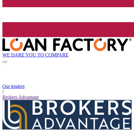
WE DARE YOU TO COMPARE
Our lenders
/
Brokers Advantage