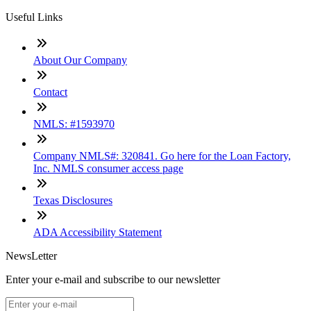
Useful Links
About Our Company
Contact
NMLS: #1593970
Company NMLS#: 320841. Go here for the Loan Factory,
Inc. NMLS consumer access page
Texas Disclosures
ADA Accessibility Statement
NewsLetter
Enter your e-mail and subscribe to our newsletter