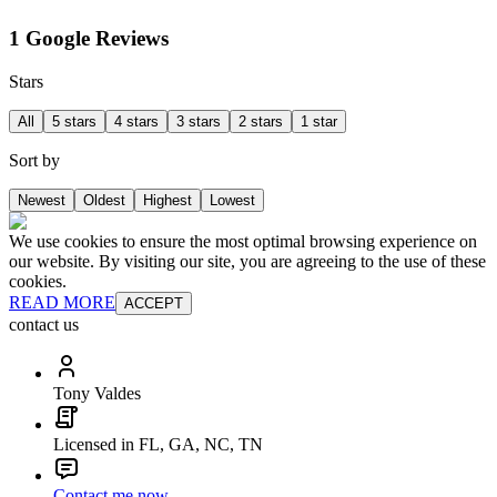
1 Google Reviews
Stars
All
5 stars
4 stars
3 stars
2 stars
1 star
Sort by
Newest
Oldest
Highest
Lowest
We use cookies to ensure the most optimal browsing experience on
our website. By visiting our site, you are agreeing to the use of these
cookies.
READ MORE
ACCEPT
contact us
Tony Valdes
Licensed in FL, GA, NC, TN
Contact me now