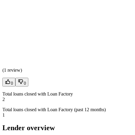
(
1 review
)
0
0
Total loans closed with Loan Factory
2
Total loans closed with Loan Factory (past 12 months)
1
Lender overview