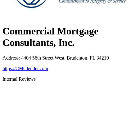
Commercial Mortgage
Consultants, Inc.
Address
:
4404 56th Street West, Bradenton, FL 34210
https://CMClender.com
Internal Reviews