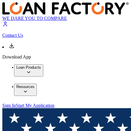
WE DARE YOU TO COMPARE
Contact Us
Download App
Loan Products
Resources
Sign In
Start My Application