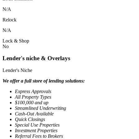
N/A
Relock
N/A
Lock & Shop
No
Lender's niche & Overlays
Lender's Niche
We offer a full store of lending solutions:
Express Approvals
All Property Types
$100,000 and up
Streamlined Underwriting
Cash-Out Available
Quick Closings
Special Use Properties
Investment Properties
Referral Fees to Brokers