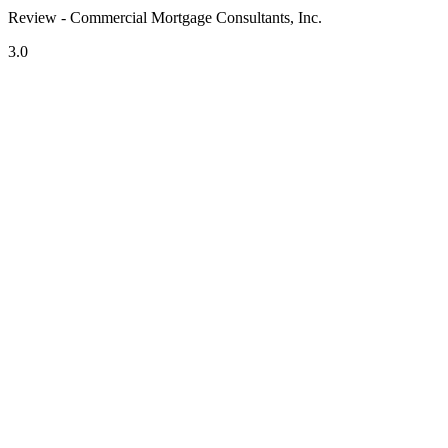
Review - Commercial Mortgage Consultants, Inc.
3.0