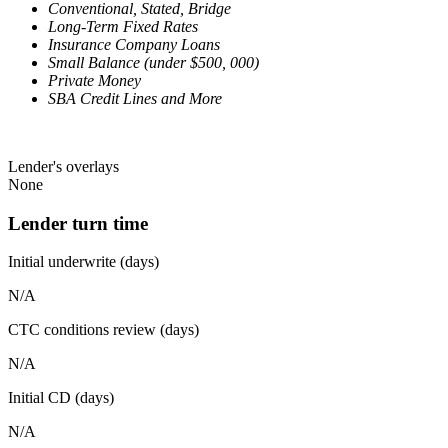
Conventional, Stated, Bridge
Long-Term Fixed Rates
Insurance Company Loans
Small Balance (under $500, 000)
Private Money
SBA Credit Lines and More
Lender's overlays
None
Lender turn time
Initial underwrite (days)
N/A
CTC conditions review (days)
N/A
Initial CD (days)
N/A