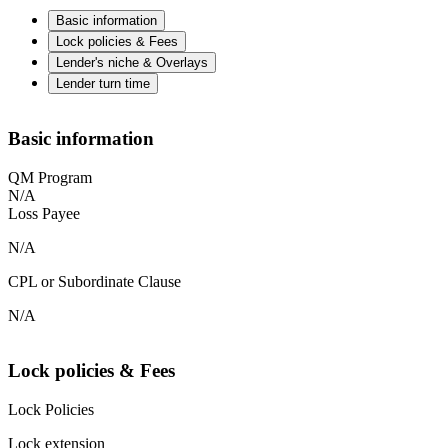
Basic information
Lock policies & Fees
Lender's niche & Overlays
Lender turn time
Basic information
QM Program
N/A
Loss Payee
N/A
CPL or Subordinate Clause
N/A
Lock policies & Fees
Lock Policies
Lock extension