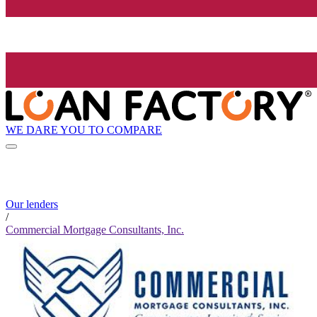
WE DARE YOU TO COMPARE
Our lenders
/
Commercial Mortgage Consultants, Inc.