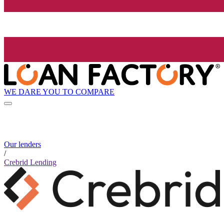
WE DARE YOU TO COMPARE
Our lenders
/
Crebrid Lending