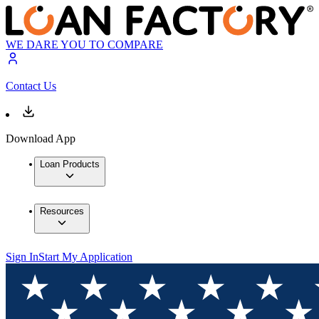
WE DARE YOU TO COMPARE
Contact Us
Download App
Loan Products
Resources
Sign In
Start My Application