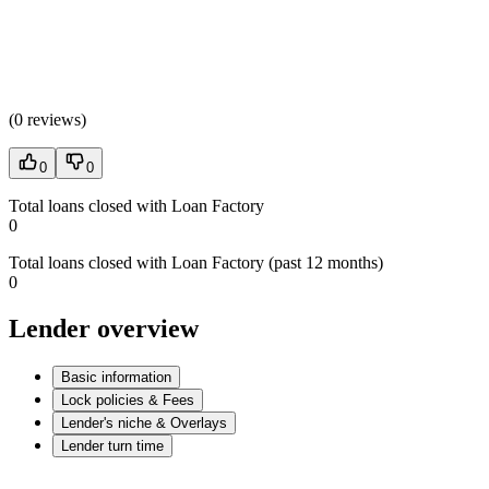
(
0 reviews
)
0
0
Total loans closed with Loan Factory
0
Total loans closed with Loan Factory (past 12 months)
0
Lender overview
Basic information
Lock policies & Fees
Lender's niche & Overlays
Lender turn time