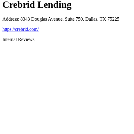
Crebrid Lending
Address
:
8343 Douglas Avenue, Suite 750, Dallas, TX 75225
https://crebrid.com/
Internal Reviews