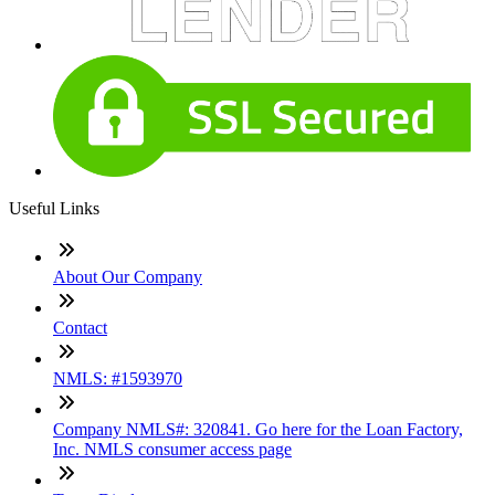
Useful Links
About Our Company
Contact
NMLS: #1593970
Company NMLS#: 320841. Go here for the Loan Factory,
Inc. NMLS consumer access page