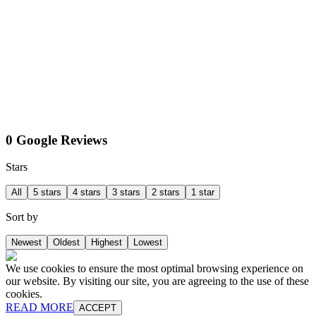
0 Google Reviews
Stars
All
5 stars
4 stars
3 stars
2 stars
1 star
Sort by
Newest
Oldest
Highest
Lowest
We use cookies to ensure the most optimal browsing experience on
our website. By visiting our site, you are agreeing to the use of these
cookies.
READ MORE
ACCEPT