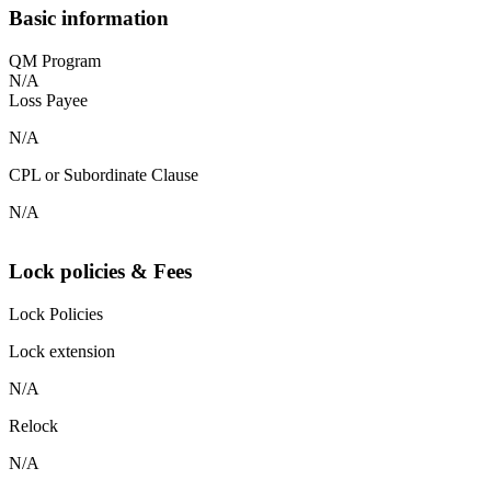
Basic information
QM Program
N/A
Loss Payee
N/A
CPL or Subordinate Clause
N/A
Lock policies & Fees
Lock Policies
Lock extension
N/A
Relock
N/A