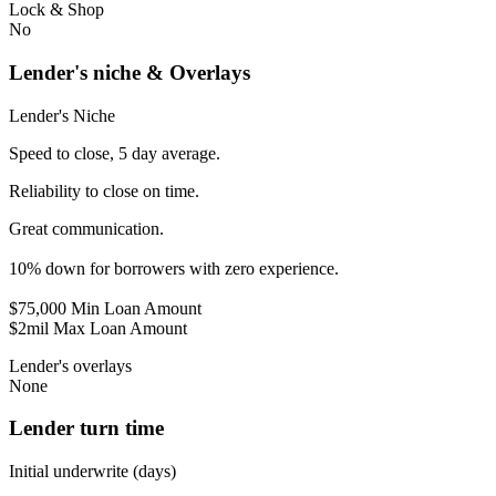
Lock & Shop
No
Lender's niche & Overlays
Lender's Niche
Speed to close, 5 day average.
Reliability to close on time.
Great communication.
10% down for borrowers with zero experience.
$75,000 Min Loan Amount
$2mil Max Loan Amount
Lender's overlays
None
Lender turn time
Initial underwrite (days)