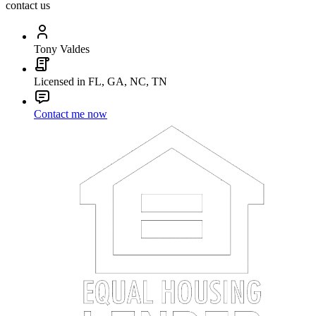
contact us
Tony Valdes
Licensed in FL, GA, NC, TN
Contact me now