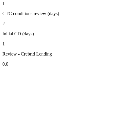
1
CTC conditions review (days)
2
Initial CD (days)
1
Review - Crebrid Lending
0.0