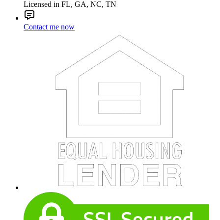
Licensed in FL, GA, NC, TN
Contact me now