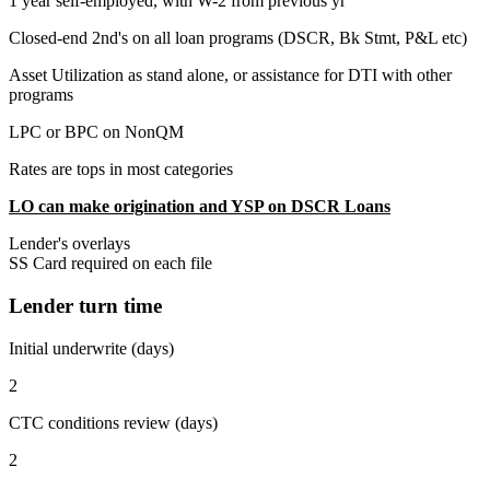
1 year self-employed, with W-2 from previous yr
Closed-end 2nd's on all loan programs (DSCR, Bk Stmt, P&L etc)
Asset Utilization as stand alone, or assistance for DTI with other
programs
LPC or BPC on NonQM
Rates are tops in most categories
LO can make origination and YSP on DSCR Loans
Lender's overlays
SS Card required on each file
Lender turn time
Initial underwrite (days)
2
CTC conditions review (days)
2