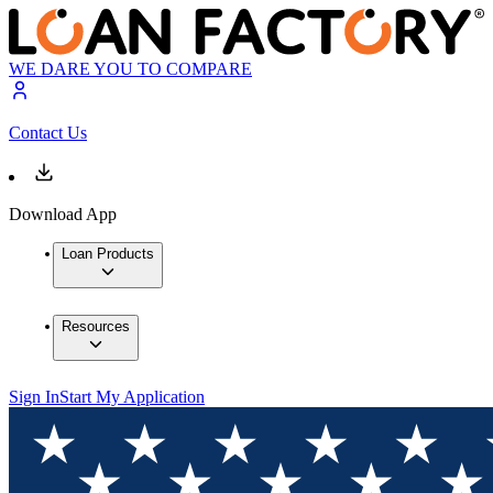
WE DARE YOU TO COMPARE
Contact Us
Download App
Loan Products
Resources
Sign In
Start My Application