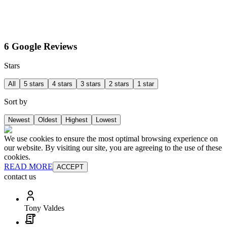
6 Google Reviews
Stars
All
5 stars
4 stars
3 stars
2 stars
1 star
Sort by
Newest
Oldest
Highest
Lowest
We use cookies to ensure the most optimal browsing experience on
our website. By visiting our site, you are agreeing to the use of these
cookies.
READ MORE
ACCEPT
contact us
Tony Valdes