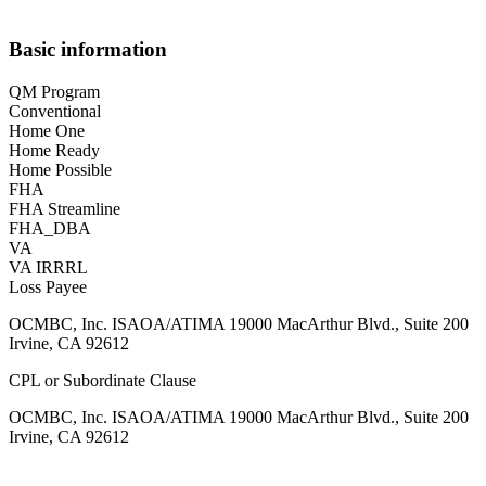
Basic information
QM Program
Conventional
Home One
Home Ready
Home Possible
FHA
FHA Streamline
FHA_DBA
VA
VA IRRRL
Loss Payee
OCMBC, Inc. ISAOA/ATIMA 19000 MacArthur Blvd., Suite 200
Irvine, CA 92612
CPL or Subordinate Clause
OCMBC, Inc. ISAOA/ATIMA 19000 MacArthur Blvd., Suite 200
Irvine, CA 92612