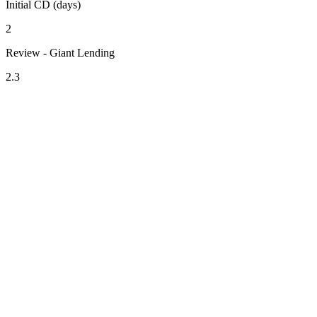
Initial CD (days)
2
Review - Giant Lending
2.3