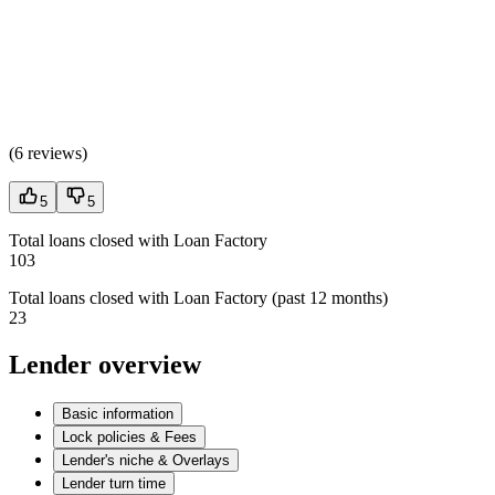
(
6 reviews
)
5
5
Total loans closed with Loan Factory
103
Total loans closed with Loan Factory (past 12 months)
23
Lender overview
Basic information
Lock policies & Fees
Lender's niche & Overlays
Lender turn time