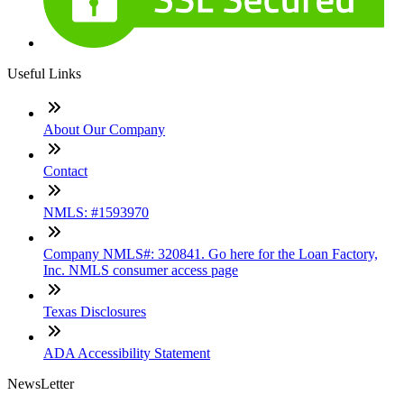
Useful Links
About Our Company
Contact
NMLS: #1593970
Company NMLS#: 320841. Go here for the Loan Factory,
Inc. NMLS consumer access page
Texas Disclosures
ADA Accessibility Statement
NewsLetter