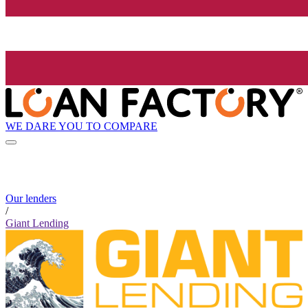
WE DARE YOU TO COMPARE
Our lenders
/
Giant Lending