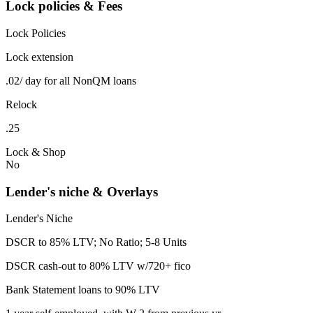
Lock policies & Fees
Lock Policies
Lock extension
.02/ day for all NonQM loans
Relock
.25
Lock & Shop
No
Lender's niche & Overlays
Lender's Niche
DSCR to 85% LTV; No Ratio; 5-8 Units
DSCR cash-out to 80% LTV w/720+ fico
Bank Statement loans to 90% LTV