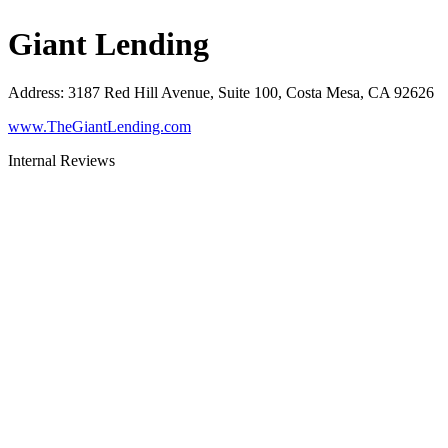
Giant Lending
Address
:
3187 Red Hill Avenue, Suite 100, Costa Mesa, CA 92626
www.TheGiantLending.com
Internal Reviews