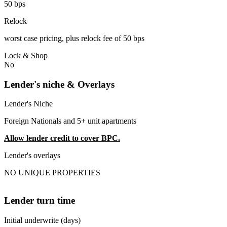
50 bps
Relock
worst case pricing, plus relock fee of 50 bps
Lock & Shop
No
Lender's niche & Overlays
Lender's Niche
Foreign Nationals and 5+ unit apartments
Allow lender credit to cover BPC.
Lender's overlays
NO UNIQUE PROPERTIES
Lender turn time
Initial underwrite (days)