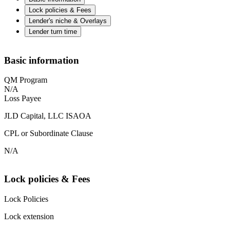
Lock policies & Fees
Lender's niche & Overlays
Lender turn time
Basic information
QM Program
N/A
Loss Payee
JLD Capital, LLC ISAOA
CPL or Subordinate Clause
N/A
Lock policies & Fees
Lock Policies
Lock extension