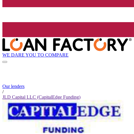
WE DARE YOU TO COMPARE
Our lenders
/
JLD Capital LLC (CapitalEdge Funding)