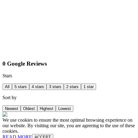
0 Google Reviews
Stars
All
5 stars
4 stars
3 stars
2 stars
1 star
Sort by
Newest
Oldest
Highest
Lowest
We use cookies to ensure the most optimal browsing experience on
our website. By visiting our site, you are agreeing to the use of these
cookies.
READ MORE
ACCEPT