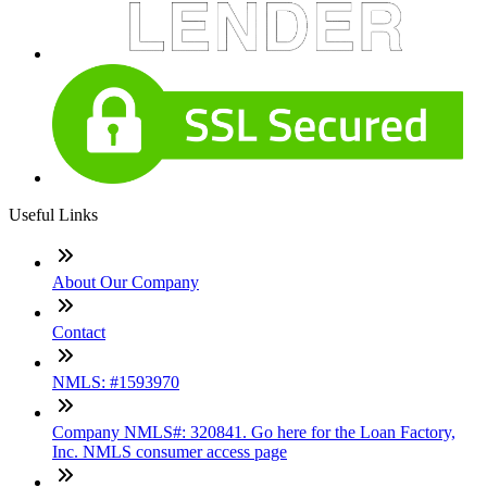
Useful Links
About Our Company
Contact
NMLS: #1593970
Company NMLS#: 320841. Go here for the Loan Factory,
Inc. NMLS consumer access page