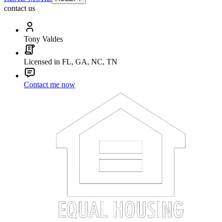
contact us
Tony Valdes
Licensed in FL, GA, NC, TN
Contact me now