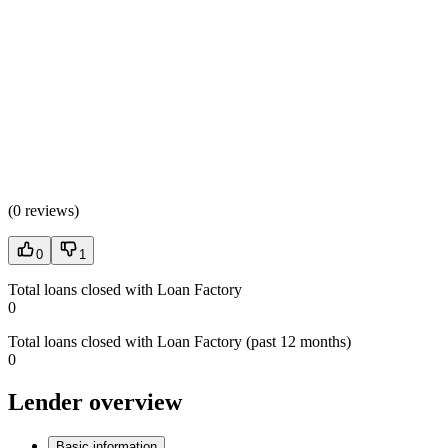
(
0 reviews
)
0
1
Total loans closed with Loan Factory
0
Total loans closed with Loan Factory (past 12 months)
0
Lender overview
Basic information