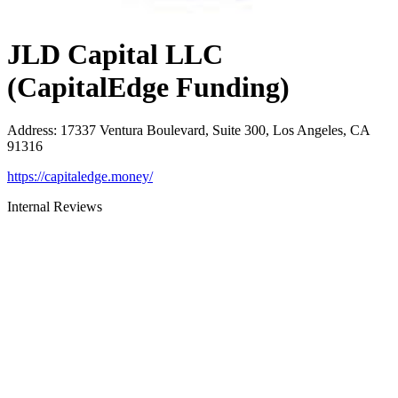
JLD Capital LLC
(CapitalEdge Funding)
Address
:
17337 Ventura Boulevard, Suite 300, Los Angeles, CA
91316
https://capitaledge.money/
Internal Reviews