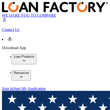
WE DARE YOU TO COMPARE
Contact Us
Download App
Loan Products
Resources
Sign In
Start My Application