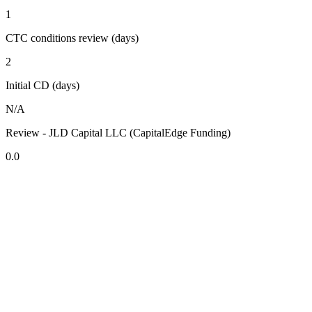
1
CTC conditions review (days)
2
Initial CD (days)
N/A
Review - JLD Capital LLC (CapitalEdge Funding)
0.0