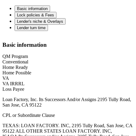
Basic information
Lock policies & Fees
Lender's niche & Overlays
Lender turn time
Basic information
QM Program
Conventional
Home Ready
Home Possible
VA
VA IRRRL
Loss Payee
Loan Factory, Inc. Its Successors And/or Assigns 2195 Tully Road,
San Jose, CA 95122
CPL or Subordinate Clause
TEXAS: LOAN FACTORY. INC, 2195 Tully Road, San Jose, CA
95122 ALL OTHER STATES LOAN FACTORY. INC,