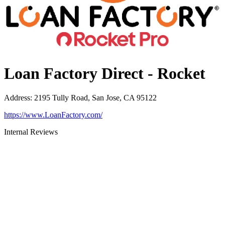
Loan Factory Direct - Rocket
Address
:
2195 Tully Road, San Jose, CA 95122
https://www.LoanFactory.com/
Internal Reviews