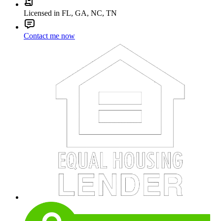
Licensed in FL, GA, NC, TN
Contact me now