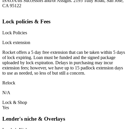
ISAOA/Its Successors and/or Assigns. 2195 Tully Road, San Jose,
CA 95122
Lock policies & Fees
Lock Policies
Lock extension
Rocket offers a 5 day free extension that can be taken within 5 days
of lock expiring. Loan must be funded and the signed package
uploaded by lock expiration. Delays in purchasing may incur
extension fees; however, we have up to 15 padlock extension days
to use as needed, so less of but still a concern.
Relock
N/A
Lock & Shop
Yes
Lender's niche & Overlays