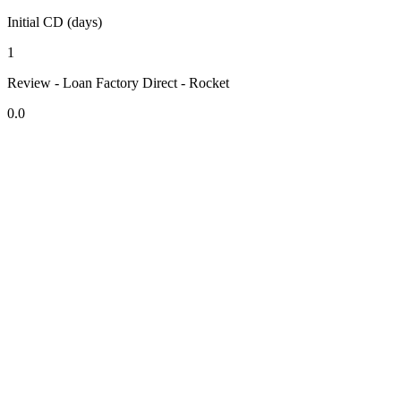
Initial CD (days)
1
Review - Loan Factory Direct - Rocket
0.0