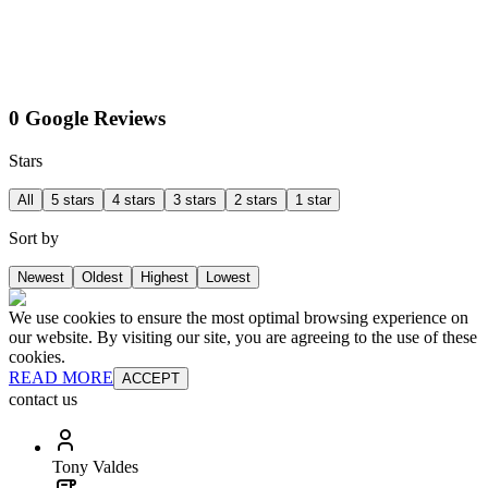
0 Google Reviews
Stars
All
5 stars
4 stars
3 stars
2 stars
1 star
Sort by
Newest
Oldest
Highest
Lowest
We use cookies to ensure the most optimal browsing experience on
our website. By visiting our site, you are agreeing to the use of these
cookies.
READ MORE
ACCEPT
contact us
Tony Valdes