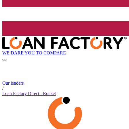
WE DARE YOU TO COMPARE
Our lenders
/
Loan Factory Direct - Rocket