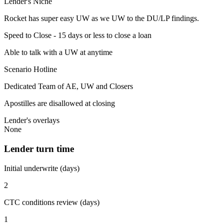
Lender's Niche
Rocket has super easy UW as we UW to the DU/LP findings.
Speed to Close - 15 days or less to close a loan
Able to talk with a UW at anytime
Scenario Hotline
Dedicated Team of AE, UW and Closers
Apostilles are disallowed at closing
Lender's overlays
None
Lender turn time
Initial underwrite (days)
2
CTC conditions review (days)
1