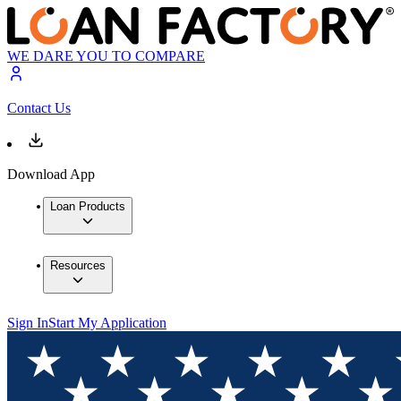
WE DARE YOU TO COMPARE
Contact Us
Download App
Loan Products
Resources
Sign In
Start My Application