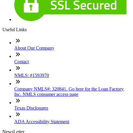
Useful Links
About Our Company
Contact
NMLS: #1593970
Company NMLS#: 320841. Go here for the Loan Factory,
Inc. NMLS consumer access page
Texas Disclosures
ADA Accessibility Statement
NewsLetter