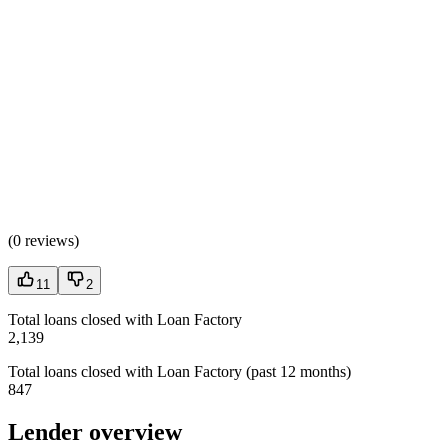
(
0 reviews
)
11
2
Total loans closed with Loan Factory
2,139
Total loans closed with Loan Factory (past 12 months)
847
Lender overview