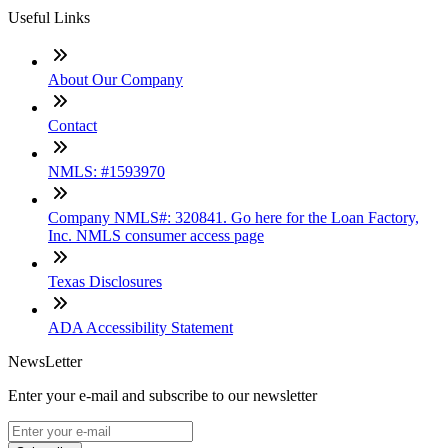
Useful Links
About Our Company
Contact
NMLS: #1593970
Company NMLS#: 320841. Go here for the Loan Factory,
Inc. NMLS consumer access page
Texas Disclosures
ADA Accessibility Statement
NewsLetter
Enter your e-mail and subscribe to our newsletter