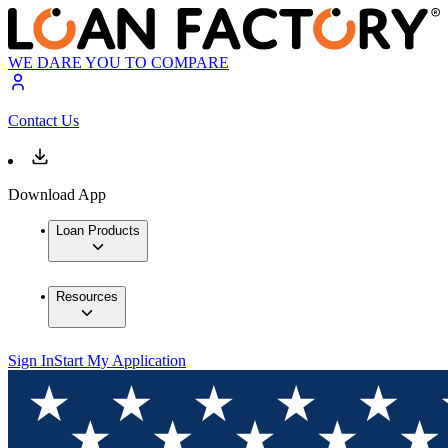
WE DARE YOU TO COMPARE
Contact Us
Download App
Loan Products
Resources
Sign In
Start My Application