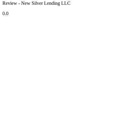
Review - New Silver Lending LLC
0.0