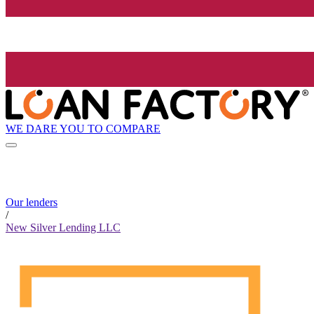
WE DARE YOU TO COMPARE
Our lenders
/
New Silver Lending LLC