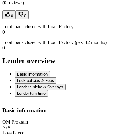
(
0 reviews
)
0
0
Total loans closed with Loan Factory
0
Total loans closed with Loan Factory (past 12 months)
0
Lender overview
Basic information
Lock policies & Fees
Lender's niche & Overlays
Lender turn time
Basic information
QM Program
N/A
Loss Payee