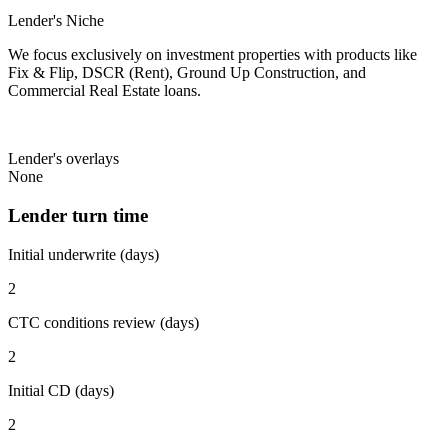
Lender's Niche
We focus exclusively on investment properties with products like
Fix & Flip, DSCR (Rent), Ground Up Construction, and
Commercial Real Estate loans.
Lender's overlays
None
Lender turn time
Initial underwrite (days)
2
CTC conditions review (days)
2
Initial CD (days)
2