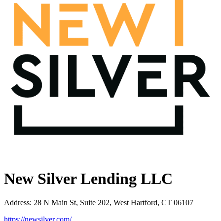
New Silver Lending LLC
Address
:
28 N Main St, Suite 202, West Hartford, CT 06107
https://newsilver.com/