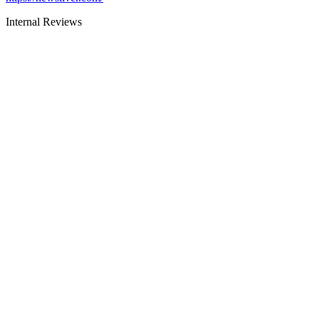
Internal Reviews