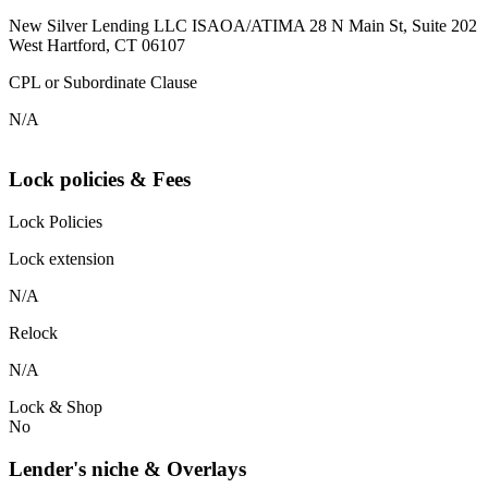
New Silver Lending LLC ISAOA/ATIMA 28 N Main St, Suite 202
West Hartford, CT 06107
CPL or Subordinate Clause
N/A
Lock policies & Fees
Lock Policies
Lock extension
N/A
Relock
N/A
Lock & Shop
No
Lender's niche & Overlays