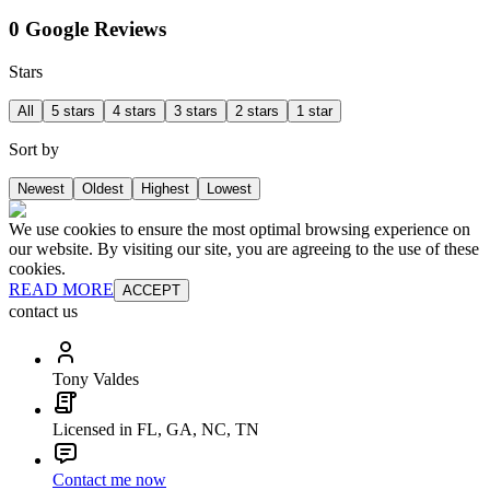
0 Google Reviews
Stars
All
5 stars
4 stars
3 stars
2 stars
1 star
Sort by
Newest
Oldest
Highest
Lowest
We use cookies to ensure the most optimal browsing experience on
our website. By visiting our site, you are agreeing to the use of these
cookies.
READ MORE
ACCEPT
contact us
Tony Valdes
Licensed in FL, GA, NC, TN
Contact me now