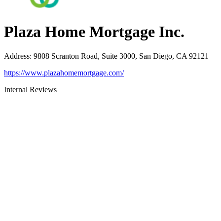
Plaza Home Mortgage Inc.
Address
:
9808 Scranton Road, Suite 3000, San Diego, CA 92121
https://www.plazahomemortgage.com/
Internal Reviews