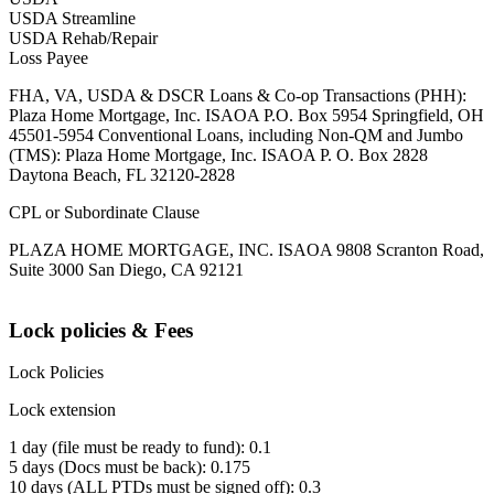
USDA Streamline
USDA Rehab/Repair
Loss Payee
FHA, VA, USDA & DSCR Loans & Co-op Transactions (PHH):
Plaza Home Mortgage, Inc. ISAOA P.O. Box 5954 Springfield, OH
45501-5954 Conventional Loans, including Non-QM and Jumbo
(TMS): Plaza Home Mortgage, Inc. ISAOA P. O. Box 2828
Daytona Beach, FL 32120-2828
CPL or Subordinate Clause
PLAZA HOME MORTGAGE, INC. ISAOA 9808 Scranton Road,
Suite 3000 San Diego, CA 92121
Lock policies & Fees
Lock Policies
Lock extension
1 day (file must be ready to fund): 0.1
5 days (Docs must be back): 0.175
10 days (ALL PTDs must be signed off): 0.3