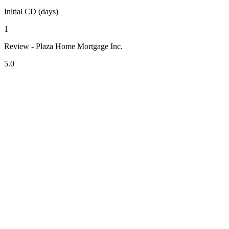
Initial CD (days)
1
Review - Plaza Home Mortgage Inc.
5.0