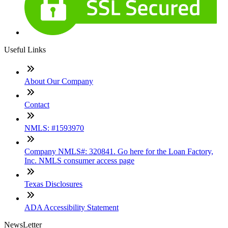
Useful Links
About Our Company
Contact
NMLS: #1593970
Company NMLS#: 320841. Go here for the Loan Factory,
Inc. NMLS consumer access page
Texas Disclosures
ADA Accessibility Statement
NewsLetter