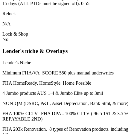
15 days (ALL PTDs must be signed off): 0.55
Relock
N/A
Lock & Shop
No
Lender's niche & Overlays
Lender's Niche
Minimum FHA/VA SCORE 550 plus manual underwrites
FHA HomeReady, HomeStyle, Home Possible
4 Jumbo products AUS 1-4 & Jumbo Elite up to 3mil
NON-QM (DSRC, P&L, Asset Depreciation, Bank Stmt, & more)
FHA 100% CLTV. FHA DPA - 100% CLTV ( 96.5 1ST & 3.5 %
REPAYABLE 2ND)
FHA 203k Renovation. 8 types of Renovation products, including