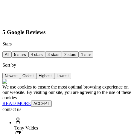
5 Google Reviews
Stars
All
5 stars
4 stars
3 stars
2 stars
1 star
Sort by
Newest
Oldest
Highest
Lowest
We use cookies to ensure the most optimal browsing experience on
our website. By visiting our site, you are agreeing to the use of these
cookies.
READ MORE
ACCEPT
contact us
Tony Valdes