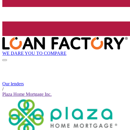
WE DARE YOU TO COMPARE
Our lenders
/
Plaza Home Mortgage Inc.