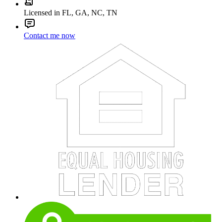
Licensed in FL, GA, NC, TN
Contact me now