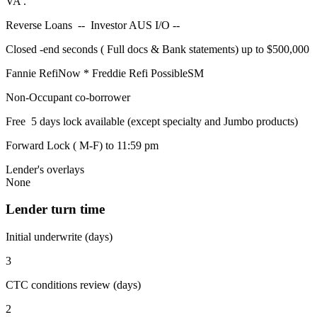
VA .
Reverse Loans -- Investor AUS I/O --
Closed -end seconds ( Full docs & Bank statements) up to $500,000
Fannie RefiNow * Freddie Refi PossibleSM
Non-Occupant co-borrower
Free 5 days lock available (except specialty and Jumbo products)
Forward Lock ( M-F) to 11:59 pm
Lender's overlays
None
Lender turn time
Initial underwrite (days)
3
CTC conditions review (days)
2