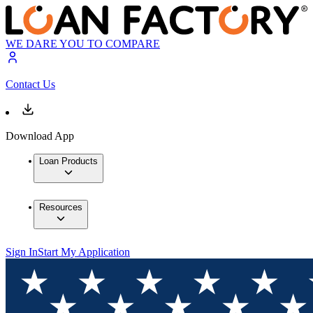
WE DARE YOU TO COMPARE
Contact Us
Download App
Loan Products
Resources
Sign In
Start My Application