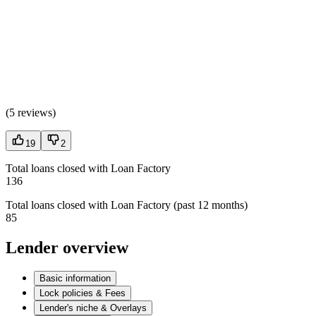
(
5 reviews
)
19
2
Total loans closed with Loan Factory
136
Total loans closed with Loan Factory (past 12 months)
85
Lender overview
Basic information
Lock policies & Fees
Lender's niche & Overlays