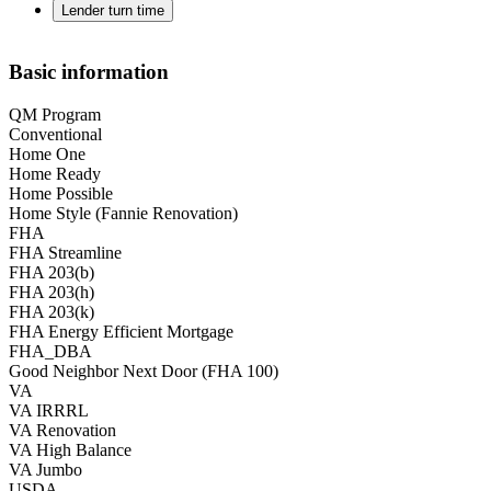
Lender turn time
Basic information
QM Program
Conventional
Home One
Home Ready
Home Possible
Home Style (Fannie Renovation)
FHA
FHA Streamline
FHA 203(b)
FHA 203(h)
FHA 203(k)
FHA Energy Efficient Mortgage
FHA_DBA
Good Neighbor Next Door (FHA 100)
VA
VA IRRRL
VA Renovation
VA High Balance
VA Jumbo
USDA