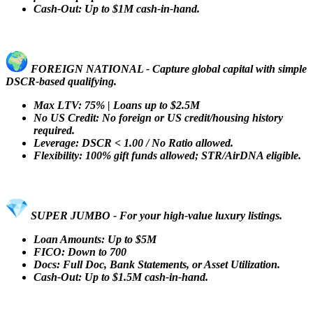
Cash-Out: Up to $1M cash-in-hand.
FOREIGN NATIONAL - Capture global capital with simple
DSCR-based qualifying.
Max LTV: 75% | Loans up to $2.5M
No US Credit: No foreign or US credit/housing history
required.
Leverage: DSCR < 1.00 / No Ratio allowed.
Flexibility: 100% gift funds allowed; STR/AirDNA eligible.
SUPER JUMBO - For your high-value luxury listings.
Loan Amounts: Up to $5M
FICO: Down to 700
Docs: Full Doc, Bank Statements, or Asset Utilization.
Cash-Out: Up to $1.5M cash-in-hand.