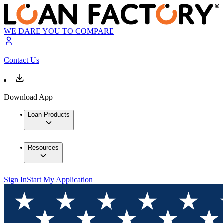
WE DARE YOU TO COMPARE
Contact Us
Download App
Loan Products
Resources
Sign In
Start My Application