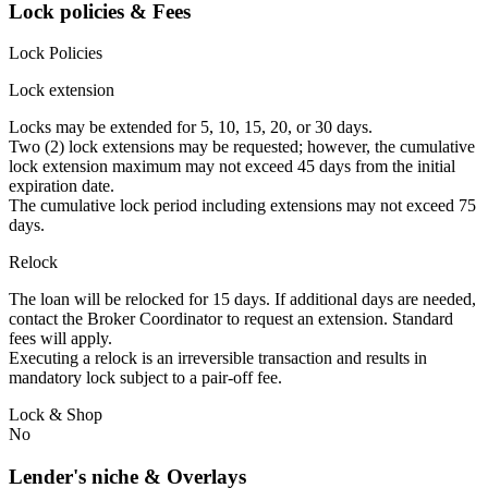
Lock policies & Fees
Lock Policies
Lock extension
Locks may be extended for 5, 10, 15, 20, or 30 days.
Two (2) lock extensions may be requested; however, the cumulative
lock extension maximum may not exceed 45 days from the initial
expiration date.
The cumulative lock period including extensions may not exceed 75
days.
Relock
The loan will be relocked for 15 days. If additional days are needed,
contact the Broker Coordinator to request an extension. Standard
fees will apply.
Executing a relock is an irreversible transaction and results in
mandatory lock subject to a pair-off fee.
Lock & Shop
No
Lender's niche & Overlays