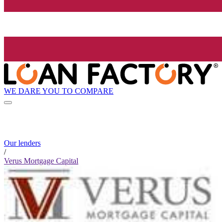
WE DARE YOU TO COMPARE
Our lenders
/
Verus Mortgage Capital