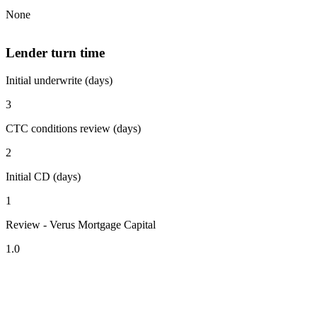
None
Lender turn time
Initial underwrite (days)
3
CTC conditions review (days)
2
Initial CD (days)
1
Review - Verus Mortgage Capital
1.0