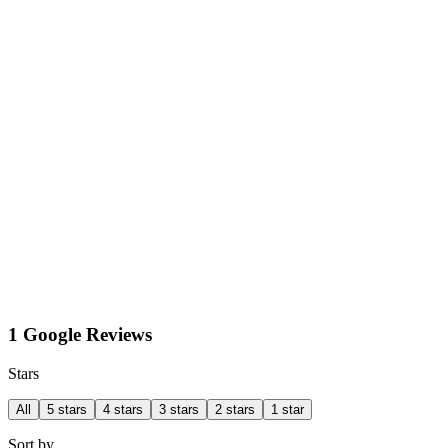
1 Google Reviews
Stars
All
5 stars
4 stars
3 stars
2 stars
1 star
Sort by