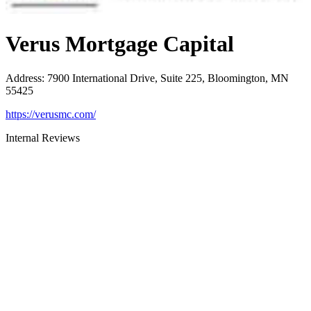
Verus Mortgage Capital
Address
:
7900 International Drive, Suite 225, Bloomington, MN
55425
https://verusmc.com/
Internal Reviews