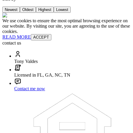
Newest
Oldest
Highest
Lowest
We use cookies to ensure the most optimal browsing experience on
our website. By visiting our site, you are agreeing to the use of these
cookies.
READ MORE
ACCEPT
contact us
Tony Valdes
Licensed in FL, GA, NC, TN
Contact me now