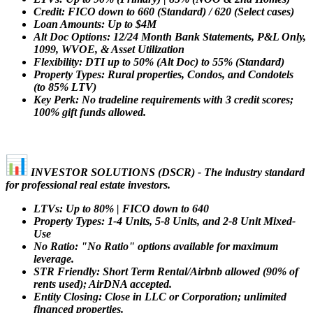
Credit: FICO down to 660 (Standard) / 620 (Select cases)
Loan Amounts: Up to $4M
Alt Doc Options: 12/24 Month Bank Statements, P&L Only,
1099, WVOE, & Asset Utilization
Flexibility: DTI up to 50% (Alt Doc) to 55% (Standard)
Property Types: Rural properties, Condos, and Condotels
(to 85% LTV)
Key Perk: No tradeline requirements with 3 credit scores;
100% gift funds allowed.
INVESTOR SOLUTIONS (DSCR) - The industry standard
for professional real estate investors.
LTVs: Up to 80% | FICO down to 640
Property Types: 1-4 Units, 5-8 Units, and 2-8 Unit Mixed-
Use
No Ratio: "No Ratio" options available for maximum
leverage.
STR Friendly: Short Term Rental/Airbnb allowed (90% of
rents used); AirDNA accepted.
Entity Closing: Close in LLC or Corporation; unlimited
financed properties.