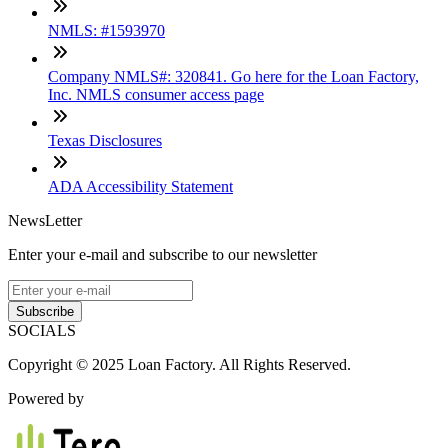
NMLS: #1593970
Company NMLS#: 320841. Go here for the Loan Factory,
Inc. NMLS consumer access page
Texas Disclosures
ADA Accessibility Statement
NewsLetter
Enter your e-mail and subscribe to our newsletter
Subscribe
SOCIALS
Copyright © 2025 Loan Factory. All Rights Reserved.
Powered by