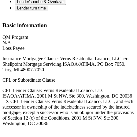
Lender's niche & Overlays
Lender turn time
Basic information
QM Program
N/A
Loss Payee
Insurance Mortgagee Clause: Verus Residential Loanco, LLC c/o
Shellpoint Mortgage Servicing ISAOA/ATIMA, PO Box 7050,
Troy, Ml 48007-7050
CPL or Subordinate Clause
CPL Lender Clause: Verus Residential Loanco, LLC
ISAOA/ATIMA, 2001 M St NW, Ste 300, Washington, DC 20036
TX CPL Lender Clause: Verus Residential Loanco, LLC , and each
successor in ownership of the indebtedness secured by the insured
mortgage, except a successor who is an obligor under the provisions
of Section 12 (c) of the Conditions, 2001 M St NW, Ste 300,
Washington, DC 20036