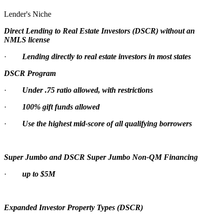
Lender's Niche
Direct Lending to Real Estate Investors (DSCR) without an
NMLS license
·
Lending directly to real estate investors in most states
DSCR Program
·
Under .75 ratio allowed, with restrictions
·
100% gift funds allowed
·
Use the highest mid-score of all qualifying borrowers
Super Jumbo and DSCR Super Jumbo Non-QM Financing
·
up to $5M
Expanded Investor Property Types (DSCR)