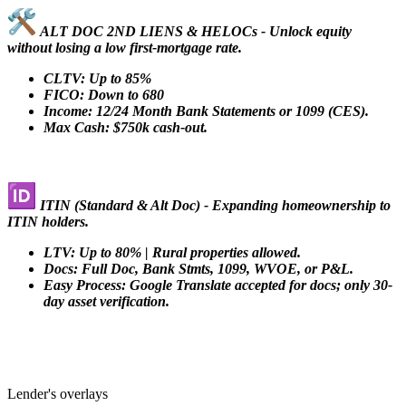
ALT DOC 2ND LIENS & HELOCs - Unlock equity
without losing a low first-mortgage rate.
CLTV: Up to 85%
FICO: Down to 680
Income: 12/24 Month Bank Statements or 1099 (CES).
Max Cash: $750k cash-out.
ITIN (Standard & Alt Doc) - Expanding homeownership to
ITIN holders.
LTV: Up to 80% | Rural properties allowed.
Docs: Full Doc, Bank Stmts, 1099, WVOE, or P&L.
Easy Process: Google Translate accepted for docs; only 30-
day asset verification.
Lender's overlays