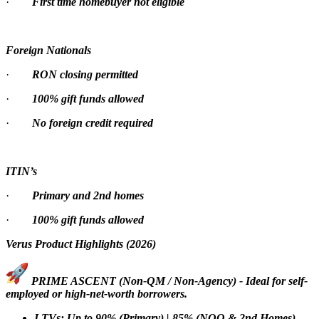
·
First time homebuyer not eligible
Foreign Nationals
·
RON closing permitted
·
100% gift funds allowed
·
No foreign credit required
ITIN’s
·
Primary and 2nd homes
·
100% gift funds allowed
Verus Product Highlights (2026)
PRIME ASCENT (Non-QM / Non-Agency) - Ideal for self-
employed or high-net-worth borrowers.
LTVs: Up to 90% (Primary) | 85% (NOO & 2nd Homes)