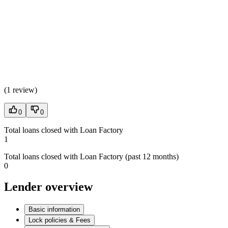
(
1 review
)
0
0
Total loans closed with Loan Factory
1
Total loans closed with Loan Factory (past 12 months)
0
Lender overview
Basic information
Lock policies & Fees