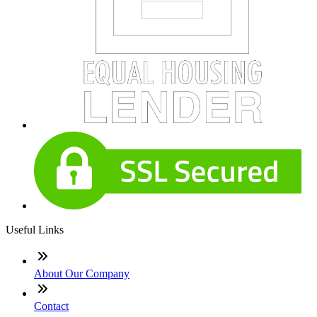
Useful Links
About Our Company
Contact