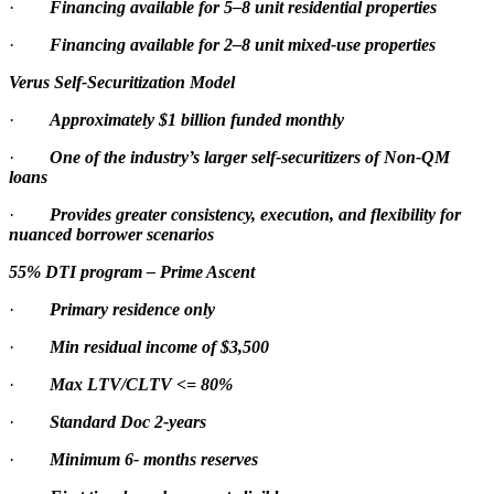
·
Financing available for 5–8 unit residential properties
·
Financing available for 2–8 unit mixed-use properties
Verus Self-Securitization Model
·
Approximately $1 billion funded monthly
·
One of the industry’s larger self-securitizers of Non-QM
loans
·
Provides greater consistency, execution, and flexibility for
nuanced borrower scenarios
55% DTI program – Prime Ascent
·
Primary residence only
·
Min residual income of $3,500
·
Max LTV/CLTV <= 80%
·
Standard Doc 2-years
·
Minimum 6- months reserves