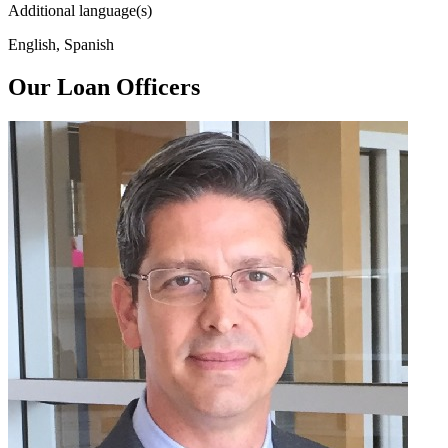
Additional language(s)
English, Spanish
Our Loan Officers