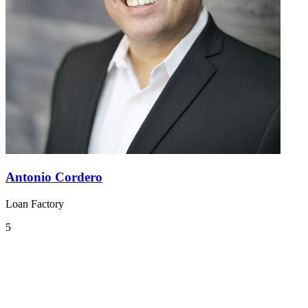
Antonio Cordero
Loan Factory
5