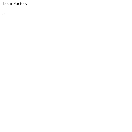
Loan Factory
5