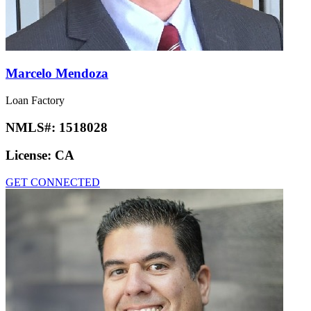
Marcelo Mendoza
Loan Factory
NMLS#:
1518028
License:
CA
GET CONNECTED