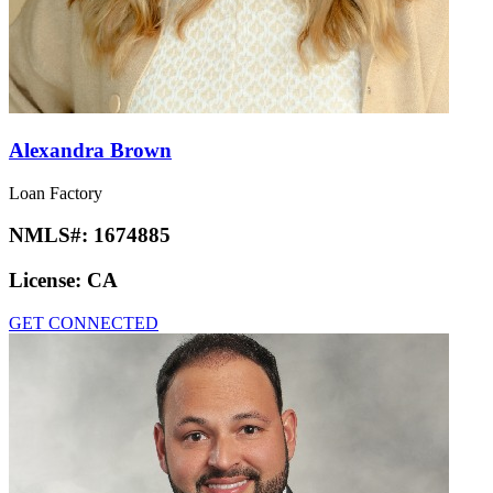
Alexandra Brown
Loan Factory
NMLS#:
1674885
License:
CA
GET CONNECTED