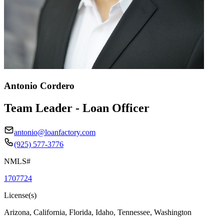
Antonio Cordero
Team Leader - Loan Officer
antonio@loanfactory.com
(925) 577-3776
NMLS#
1707724
License(s)
Arizona, California, Florida, Idaho, Tennessee, Washington