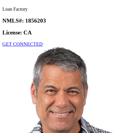
Loan Factory
NMLS#:
1856203
License:
CA
GET CONNECTED