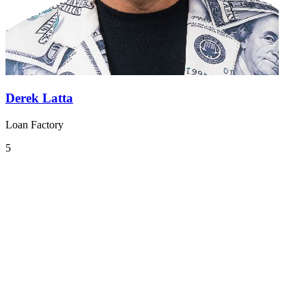
Derek Latta
Loan Factory
5