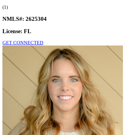
(1)
NMLS#:
2625304
License:
FL
GET CONNECTED