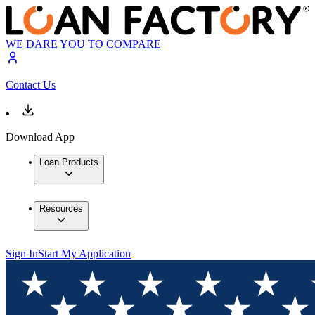
WE DARE YOU TO COMPARE
Contact Us
Download App
Loan Products
Resources
Sign In
Start My Application