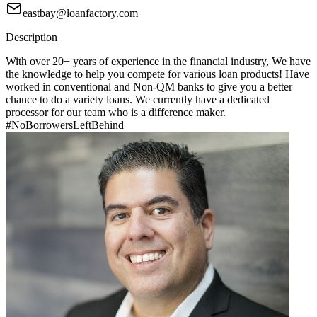
eastbay@loanfactory.com
Description
With over 20+ years of experience in the financial industry, We have
the knowledge to help you compete for various loan products! Have
worked in conventional and Non-QM banks to give you a better
chance to do a variety loans. We currently have a dedicated
processor for our team who is a difference maker.
#NoBorrowersLeftBehind