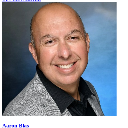
Aaron Blas