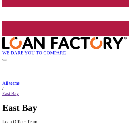
WE DARE YOU TO COMPARE
All teams
/
East Bay
East Bay
Loan Officer Team