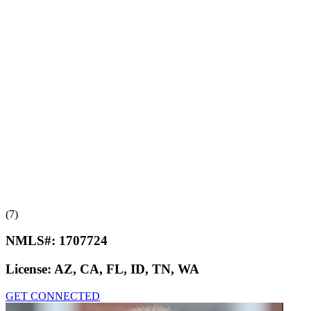
(7)
NMLS#:
1707724
License:
AZ, CA, FL, ID, TN, WA
GET CONNECTED