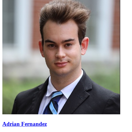
Adrian Fernandez