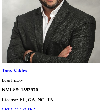
Tony Valdes
Loan Factory
NMLS#:
1593970
License:
FL, GA, NC, TN
GET CONNECTED